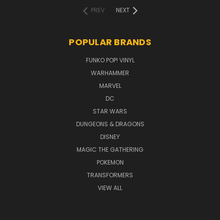
PREV
NEXT
POPULAR BRANDS
FUNKO POP! VINYL
WARHAMMER
MARVEL
DC
STAR WARS
DUNGEONS & DRAGONS
DISNEY
MAGIC THE GATHERING
POKEMON
TRANSFORMERS
VIEW ALL