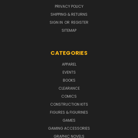
PRIVACY POLICY
SHIPPING & RETURNS
SIGN IN
OR
REGISTER
SITEMAP
CATEGORIES
APPAREL
EVENTS
BOOKS
CLEARANCE
COMICS
CONSTRUCTION KITS
FIGURES & FIGURINES
GAMES
GAMING ACCESSORIES
GRAPHIC NOVELS