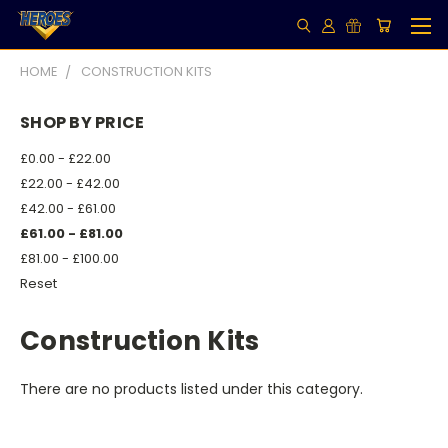
HOME
CONSTRUCTION KITS
SHOP BY PRICE
£0.00 - £22.00
£22.00 - £42.00
£42.00 - £61.00
£61.00 - £81.00
£81.00 - £100.00
Reset
Construction Kits
There are no products listed under this category.