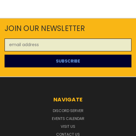
JOIN OUR NEWSLETTER
Email
Address
NAVIGATE
DISCORD SERVER
EVENTS CALENDAR
VISIT US
CONTACT US