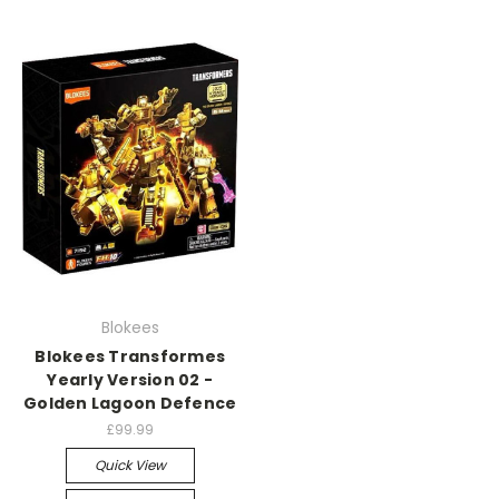
Blokees
Blokees Transformes
Yearly Version 02 -
Golden Lagoon Defence
£99.99
Quick View