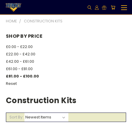
HOME
CONSTRUCTION KITS
SHOP BY PRICE
£0.00 - £22.00
£22.00 - £42.00
£42.00 - £61.00
£61.00 - £81.00
£81.00 - £100.00
Reset
Construction Kits
Sort By: