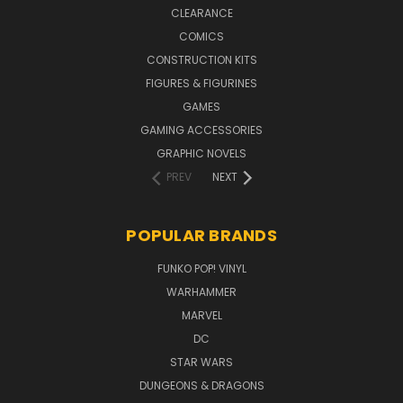
CLEARANCE
COMICS
CONSTRUCTION KITS
FIGURES & FIGURINES
GAMES
GAMING ACCESSORIES
GRAPHIC NOVELS
PREV
NEXT
POPULAR BRANDS
FUNKO POP! VINYL
WARHAMMER
MARVEL
DC
STAR WARS
DUNGEONS & DRAGONS