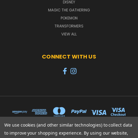
DISNEY
MAGIC THE GATHERING
POKEMON
TRANSFORMERS
VIEW ALL
CONNECT WITH US
We use cookies (and other similar technologies) to collect data
to improve your shopping experience.
By using our website,