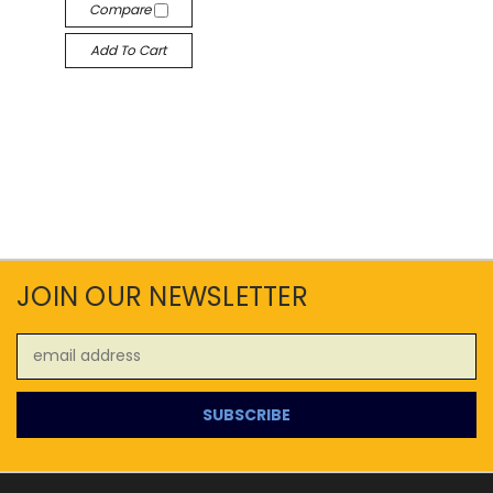
Compare
Add To Cart
JOIN OUR NEWSLETTER
Email
Address