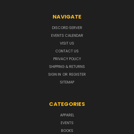
NAVIGATE
DISCORD SERVER
EVENTS CALENDAR
VISIT US
CONTACT US
PRIVACY POLICY
SHIPPING & RETURNS
SIGN IN
OR
REGISTER
SITEMAP
CATEGORIES
APPAREL
EVENTS
BOOKS