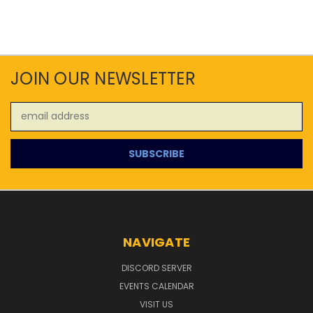
JOIN OUR NEWSLETTER
Email
Address
NAVIGATE
DISCORD SERVER
EVENTS CALENDAR
VISIT US