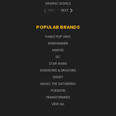
GRAPHIC NOVELS
PREV
NEXT
POPULAR BRANDS
FUNKO POP! VINYL
WARHAMMER
MARVEL
DC
STAR WARS
DUNGEONS & DRAGONS
DISNEY
MAGIC THE GATHERING
POKEMON
TRANSFORMERS
VIEW ALL