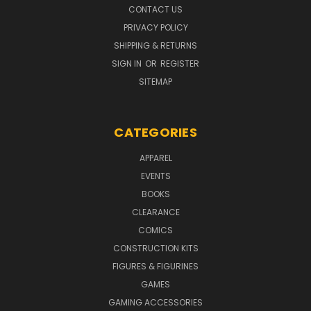
CONTACT US
PRIVACY POLICY
SHIPPING & RETURNS
SIGN IN
OR
REGISTER
SITEMAP
CATEGORIES
APPAREL
EVENTS
BOOKS
CLEARANCE
COMICS
CONSTRUCTION KITS
FIGURES & FIGURINES
GAMES
GAMING ACCESSORIES