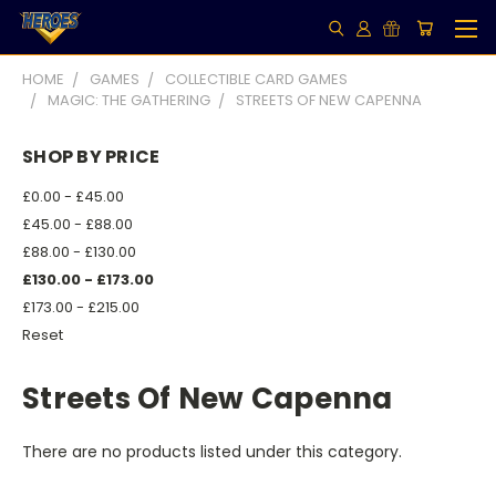
HOME
GAMES
COLLECTIBLE CARD GAMES
MAGIC: THE GATHERING
STREETS OF NEW CAPENNA
SHOP BY PRICE
£0.00 - £45.00
£45.00 - £88.00
£88.00 - £130.00
£130.00 - £173.00
£173.00 - £215.00
Reset
Streets Of New Capenna
There are no products listed under this category.