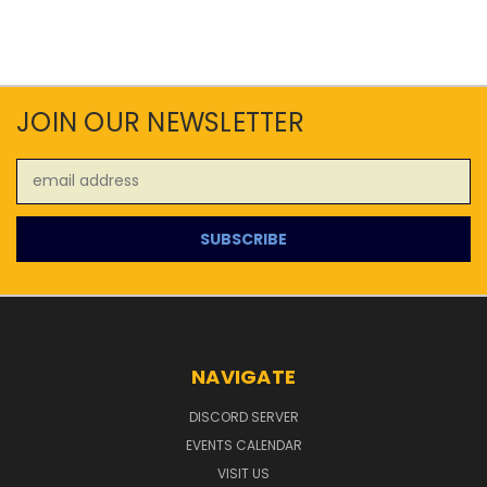
JOIN OUR NEWSLETTER
Email
Address
NAVIGATE
DISCORD SERVER
EVENTS CALENDAR
VISIT US