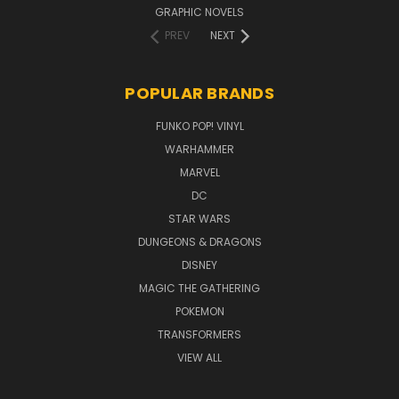
GRAPHIC NOVELS
PREV
NEXT
POPULAR BRANDS
FUNKO POP! VINYL
WARHAMMER
MARVEL
DC
STAR WARS
DUNGEONS & DRAGONS
DISNEY
MAGIC THE GATHERING
POKEMON
TRANSFORMERS
VIEW ALL