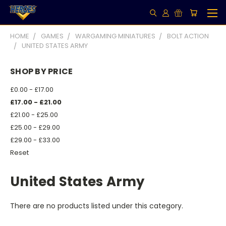
HOME
GAMES
WARGAMING MINIATURES
BOLT ACTION
UNITED STATES ARMY
SHOP BY PRICE
£0.00 - £17.00
£17.00 - £21.00
£21.00 - £25.00
£25.00 - £29.00
£29.00 - £33.00
Reset
United States Army
There are no products listed under this category.