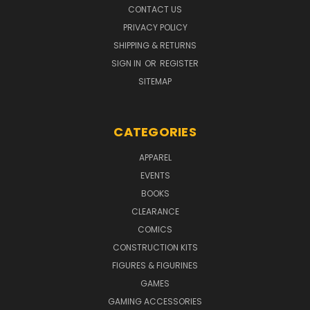
CONTACT US
PRIVACY POLICY
SHIPPING & RETURNS
SIGN IN
OR
REGISTER
SITEMAP
CATEGORIES
APPAREL
EVENTS
BOOKS
CLEARANCE
COMICS
CONSTRUCTION KITS
FIGURES & FIGURINES
GAMES
GAMING ACCESSORIES