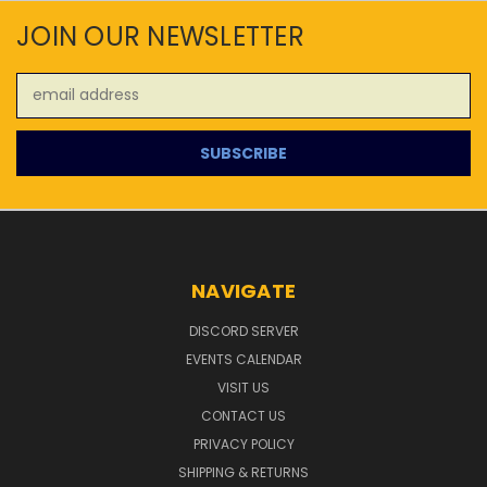
JOIN OUR NEWSLETTER
Email
Address
NAVIGATE
DISCORD SERVER
EVENTS CALENDAR
VISIT US
CONTACT US
PRIVACY POLICY
SHIPPING & RETURNS