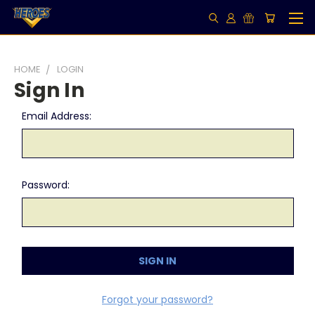
HOME
LOGIN
Sign In
Email Address:
Password:
Forgot your password?