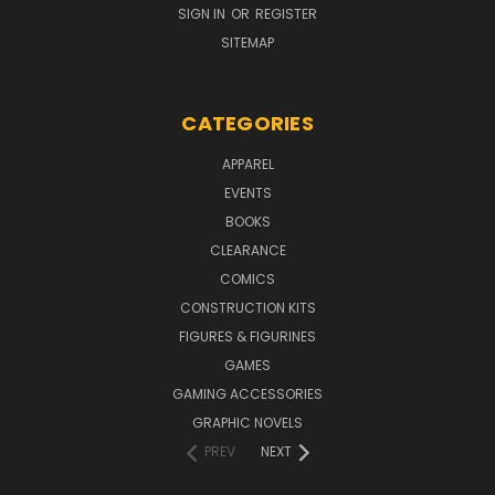
SIGN IN
OR
REGISTER
SITEMAP
CATEGORIES
APPAREL
EVENTS
BOOKS
CLEARANCE
COMICS
CONSTRUCTION KITS
FIGURES & FIGURINES
GAMES
GAMING ACCESSORIES
GRAPHIC NOVELS
PREV
NEXT