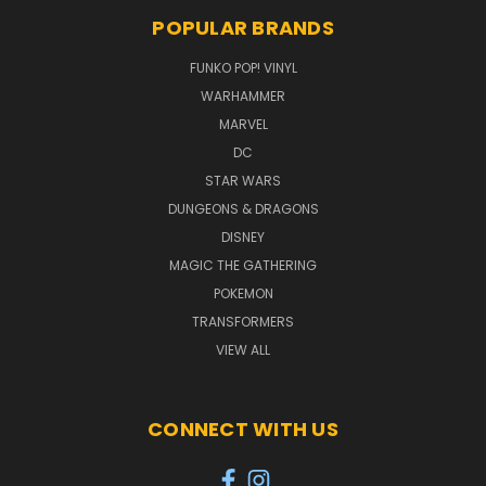
POPULAR BRANDS
FUNKO POP! VINYL
WARHAMMER
MARVEL
DC
STAR WARS
DUNGEONS & DRAGONS
DISNEY
MAGIC THE GATHERING
POKEMON
TRANSFORMERS
VIEW ALL
CONNECT WITH US