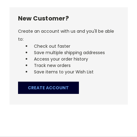
New Customer?
Create an account with us and you'll be able
to:
Check out faster
Save multiple shipping addresses
Access your order history
Track new orders
Save items to your Wish List
CREATE ACCOUNT