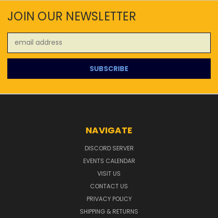
JOIN OUR NEWSLETTER
Email
Address
NAVIGATE
DISCORD SERVER
EVENTS CALENDAR
VISIT US
CONTACT US
PRIVACY POLICY
SHIPPING & RETURNS