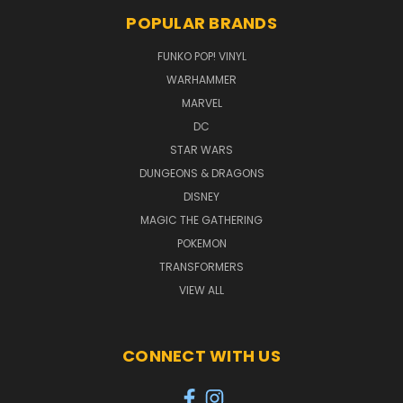
POPULAR BRANDS
FUNKO POP! VINYL
WARHAMMER
MARVEL
DC
STAR WARS
DUNGEONS & DRAGONS
DISNEY
MAGIC THE GATHERING
POKEMON
TRANSFORMERS
VIEW ALL
CONNECT WITH US