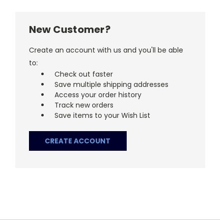
New Customer?
Create an account with us and you'll be able
to:
Check out faster
Save multiple shipping addresses
Access your order history
Track new orders
Save items to your Wish List
CREATE ACCOUNT