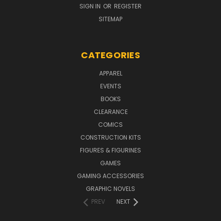
SIGN IN
OR
REGISTER
SITEMAP
CATEGORIES
APPAREL
EVENTS
BOOKS
CLEARANCE
COMICS
CONSTRUCTION KITS
FIGURES & FIGURINES
GAMES
GAMING ACCESSORIES
GRAPHIC NOVELS
PREV
NEXT