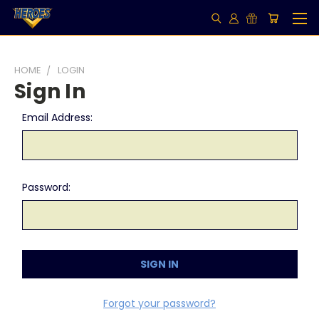
HOME
LOGIN
Sign In
Email Address:
Password:
Forgot your password?