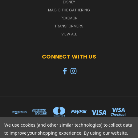
DISNEY
MAGIC THE GATHERING
POKEMON
TRANSFORMERS
VIEW ALL
CONNECT WITH US
We use cookies (and other similar technologies) to collect data
to improve your shopping experience.
By using our website,