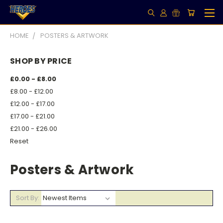
HOME
POSTERS & ARTWORK
SHOP BY PRICE
£0.00 - £8.00
£8.00 - £12.00
£12.00 - £17.00
£17.00 - £21.00
£21.00 - £26.00
Reset
Posters & Artwork
Sort By: