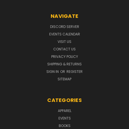
NAVIGATE
DISCORD SERVER
EVENTS CALENDAR
VISIT US
CONTACT US
PRIVACY POLICY
SHIPPING & RETURNS
SIGN IN
OR
REGISTER
SITEMAP
CATEGORIES
APPAREL
EVENTS
BOOKS