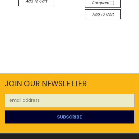
Add To Cart
Compare
Add To Cart
JOIN OUR NEWSLETTER
Email
Address