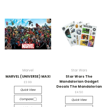
Marvel
Star Wars
MARVEL (UNIVERSE) MAXI
Star Wars The
Mandalorian Gadget
£3.99
Decals The Mandalorian
Quick View
£4.50
Compare
Quick View