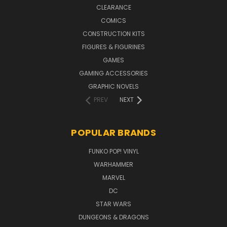
CLEARANCE
COMICS
CONSTRUCTION KITS
FIGURES & FIGURINES
GAMES
GAMING ACCESSORIES
GRAPHIC NOVELS
PREV
NEXT
POPULAR BRANDS
FUNKO POP! VINYL
WARHAMMER
MARVEL
DC
STAR WARS
DUNGEONS & DRAGONS