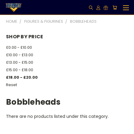
HOME
FIGURES & FIGURINES
BOBBLEHEADS
SHOP BY PRICE
£0.00 - £10.00
£10.00 - £13.00
£13.00 - £15.00
£15.00 - £18.00
£18.00 - £20.00
Reset
Bobbleheads
There are no products listed under this category.