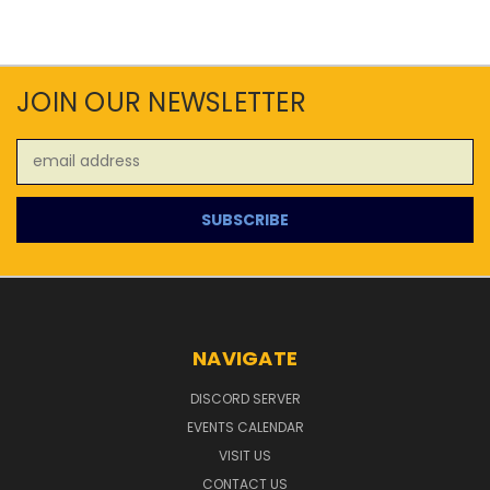
JOIN OUR NEWSLETTER
Email
Address
NAVIGATE
DISCORD SERVER
EVENTS CALENDAR
VISIT US
CONTACT US