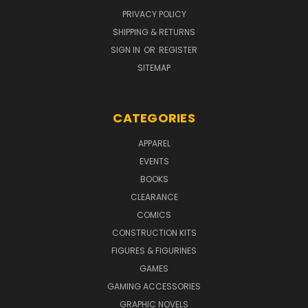
PRIVACY POLICY
SHIPPING & RETURNS
SIGN IN
OR
REGISTER
SITEMAP
CATEGORIES
APPAREL
EVENTS
BOOKS
CLEARANCE
COMICS
CONSTRUCTION KITS
FIGURES & FIGURINES
GAMES
GAMING ACCESSORIES
GRAPHIC NOVELS