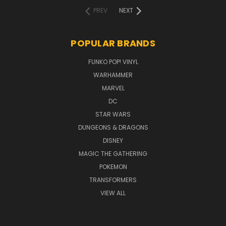
PREV
NEXT
POPULAR BRANDS
FUNKO POP! VINYL
WARHAMMER
MARVEL
DC
STAR WARS
DUNGEONS & DRAGONS
DISNEY
MAGIC THE GATHERING
POKEMON
TRANSFORMERS
VIEW ALL