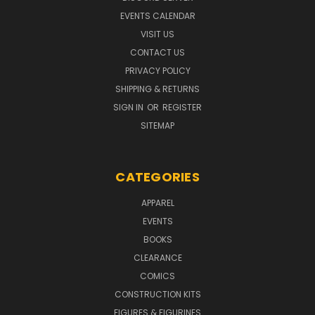
EVENTS CALENDAR
VISIT US
CONTACT US
PRIVACY POLICY
SHIPPING & RETURNS
SIGN IN
OR
REGISTER
SITEMAP
CATEGORIES
APPAREL
EVENTS
BOOKS
CLEARANCE
COMICS
CONSTRUCTION KITS
FIGURES & FIGURINES