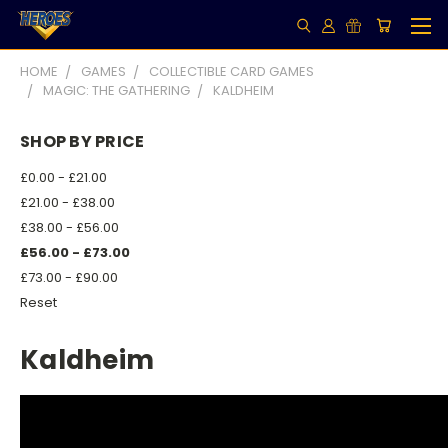
HOME
GAMES
COLLECTIBLE CARD GAMES
MAGIC: THE GATHERING
KALDHEIM
SHOP BY PRICE
£0.00 - £21.00
£21.00 - £38.00
£38.00 - £56.00
£56.00 - £73.00
£73.00 - £90.00
Reset
Kaldheim