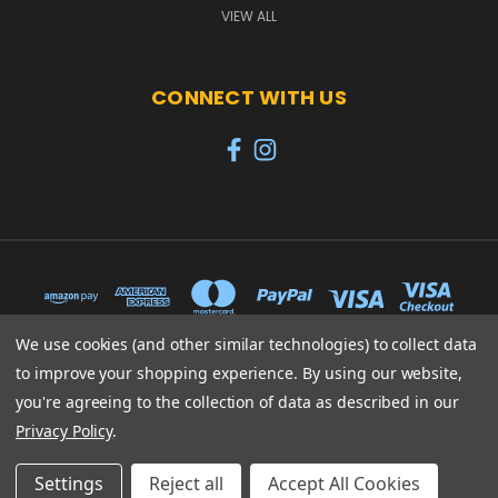
VIEW ALL
CONNECT WITH US
We use cookies (and other similar technologies) to collect data
to improve your shopping experience.
By using our website,
65 PYLE STREET NEWPORT ISLE OF WIGHT PO30 1UL
you're agreeing to the collection of data as described in our
01983 530570
Privacy Policy
.
© 2026 Heroes
Settings
Reject all
Accept All Cookies