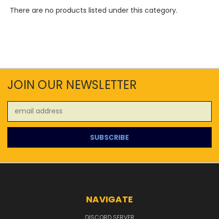
There are no products listed under this category.
JOIN OUR NEWSLETTER
Email
Address
NAVIGATE
DISCORD SERVER