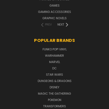
GAMES
GAMING ACCESSORIES
GRAPHIC NOVELS
PREV
NEXT
POPULAR BRANDS
FUNKO POP! VINYL
WARHAMMER
MARVEL
DC
STAR WARS
DUNGEONS & DRAGONS
DISNEY
MAGIC THE GATHERING
POKEMON
TRANSFORMERS