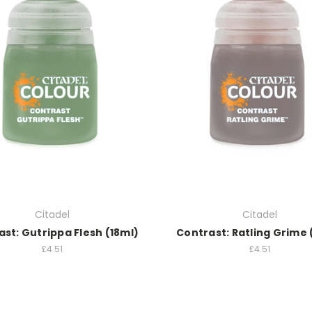
Citadel
Citadel
st: Gutrippa Flesh (18ml)
Contrast: Ratling Grime 
£4.51
£4.51