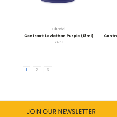
Citadel
Contrast: Leviathan Purple (18ml)
Contra
£4.51
1
2
3
JOIN OUR NEWSLETTER