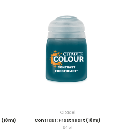
Citadel
 (18ml)
Contrast: Frostheart (18ml)
£4.51