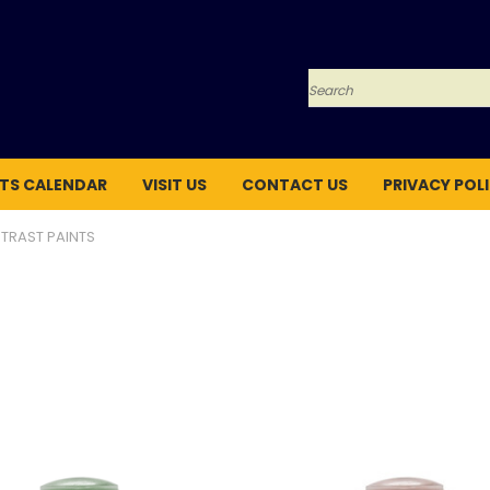
Search
TS CALENDAR
VISIT US
CONTACT US
PRIVACY POL
TRAST PAINTS