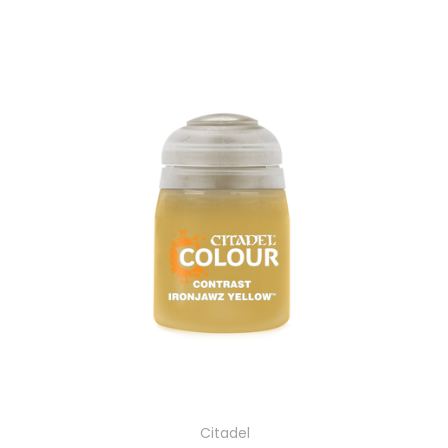
Citadel