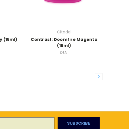
Citadel
y (18ml)
Contrast: Doomfire Magenta
(18ml)
£4.51