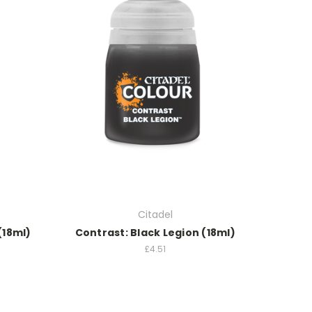
Citadel
(18ml)
Contrast: Black Legion (18ml)
£4.51