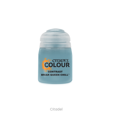
Citadel