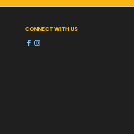
CONNECT WITH US