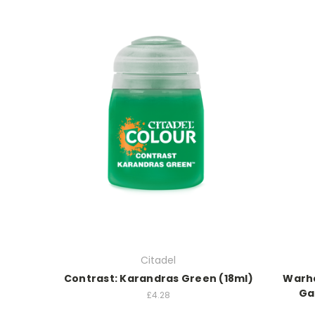
Citadel
Contrast: Karandras Green (18ml)
Warha
Ga
£4.28