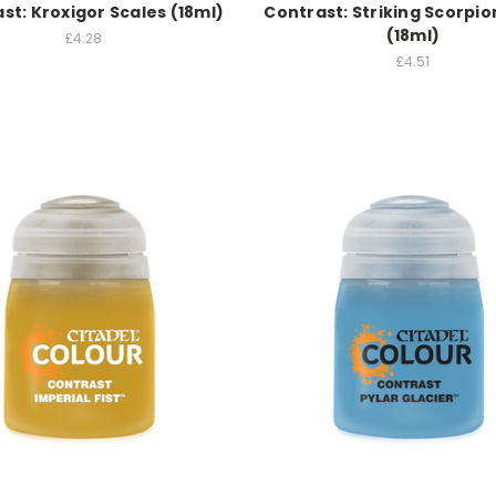
st: Kroxigor Scales (18ml)
Contrast: Striking Scorpi
(18ml)
£4.28
£4.51