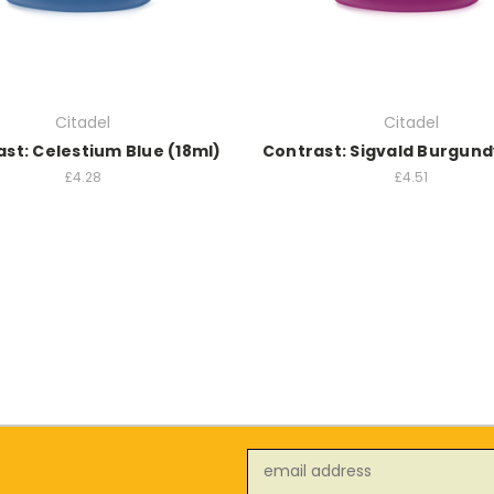
Citadel
Citadel
st: Celestium Blue (18ml)
Contrast: Sigvald Burgund
£4.28
£4.51
Email
Address