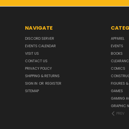
NAVIGATE
CATEG
DISCORD SERVER
APPAREL
EVENTS CALENDAR
EVENTS
VISIT US
BOOKS
CONTACT US
CLEARANC
PRIVACY POLICY
COMICS
SHIPPING & RETURNS
CONSTRUC
SIGN IN
OR
REGISTER
FIGURES &
SITEMAP
GAMES
GAMING A
GRAPHIC 
PREV