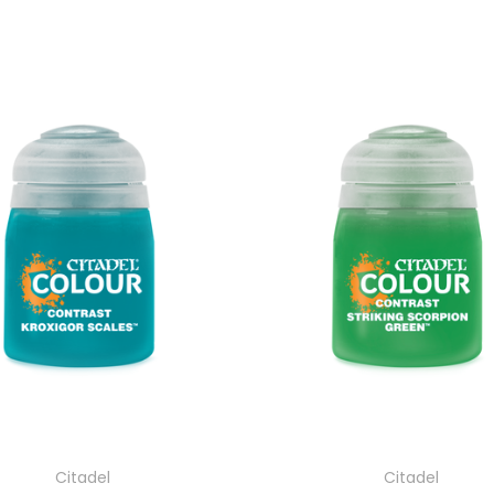
Citadel
Citadel