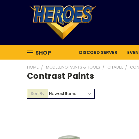
SHOP
DISCORD SERVER
EVEN
HOME
MODELLING PAINTS & TOOLS
CITADEL
CON
Contrast Paints
Sort By: