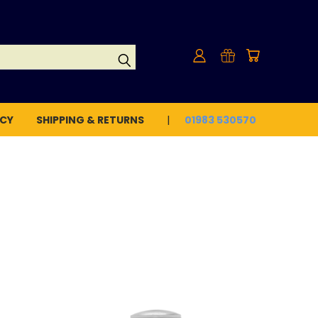
ICY
SHIPPING & RETURNS
01983 530570