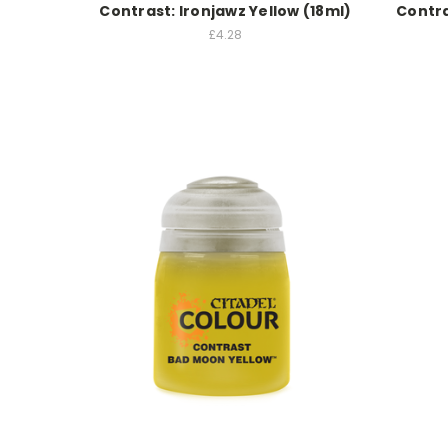
Contrast: Ironjawz Yellow (18ml)
Contra
£4.28