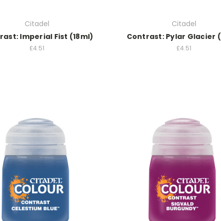
Citadel
Citadel
ast: Imperial Fist (18ml)
Contrast: Pylar Glacier 
£4.51
£4.51