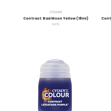
Citadel
Contrast: Bad Moon Yellow (18ml)
Contr
£4.51