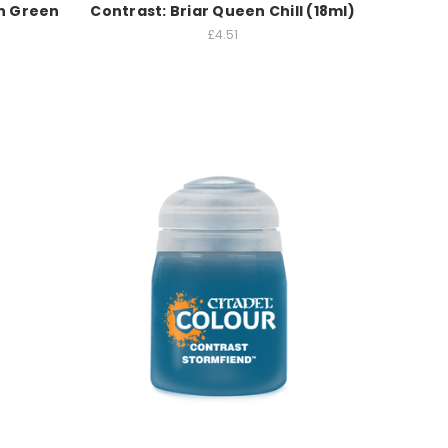
on Green
Contrast: Briar Queen Chill (18ml)
£4.51