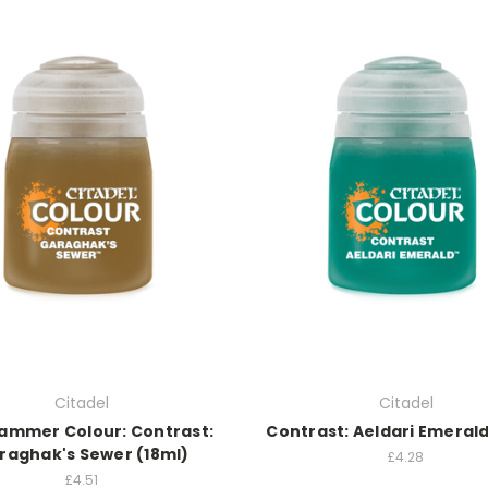
Citadel
Citadel
mmer Colour: Contrast:
Contrast: Aeldari Emerald
raghak's Sewer (18ml)
£4.28
£4.51