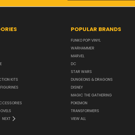
ORIES
POPULAR BRANDS
FUNKO POP! VINYL
WARHAMMER
MARVEL
E
DC
STAR WARS
TION KITS
DUNGEONS & DRAGONS
 FIGURINES
DISNEY
MAGIC THE GATHERING
CCESSORIES
POKEMON
NOVELS
TRANSFORMERS
NEXT
VIEW ALL