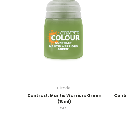
Citadel
Contrast: Mantis Warriors Green
Contra
(18ml)
£4.51