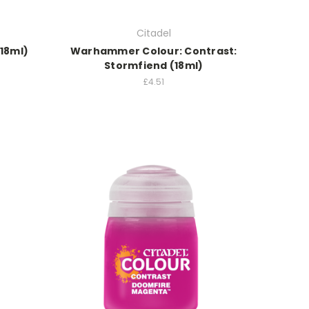
Citadel
(18ml)
Warhammer Colour: Contrast:
Stormfiend (18ml)
£4.51