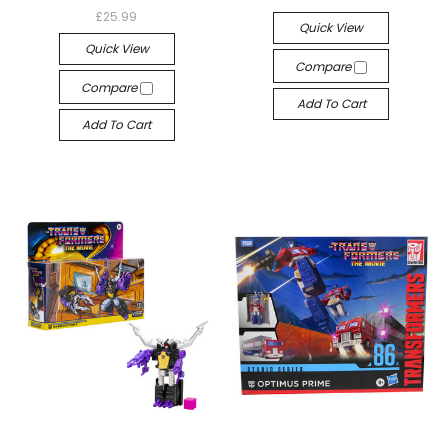
£25.99
Quick View
Quick View
Compare
Compare
Add To Cart
Add To Cart