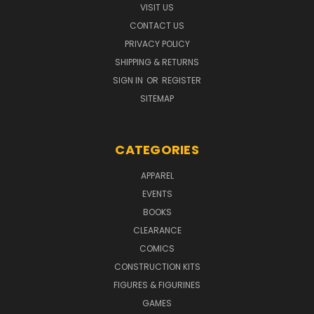
VISIT US
CONTACT US
PRIVACY POLICY
SHIPPING & RETURNS
SIGN IN
OR
REGISTER
SITEMAP
CATEGORIES
APPAREL
EVENTS
BOOKS
CLEARANCE
COMICS
CONSTRUCTION KITS
FIGURES & FIGURINES
GAMES