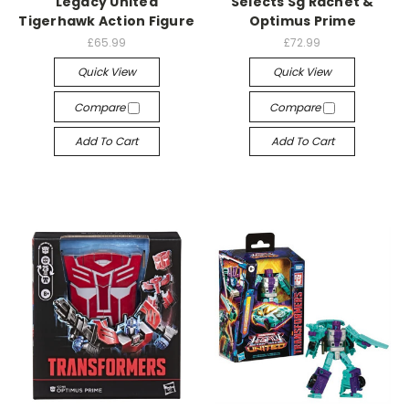
Legacy United
Selects Sg Rachet &
Tigerhawk Action Figure
Optimus Prime
£65.99
£72.99
Quick View
Quick View
Compare
Compare
Add To Cart
Add To Cart