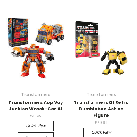
Transformers
Transformers
Transformers Aop Voy
Transformers G1 Retro
Junkion Wreck-Gar Af
Bumblebee Action
Figure
£41.99
£29.99
Quick View
Quick View