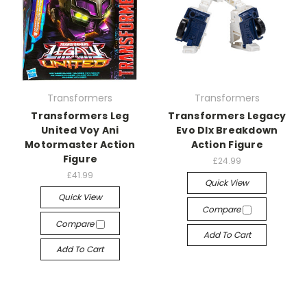
Transformers
Transformers
Transformers Leg
Transformers Legacy
United Voy Ani
Evo Dlx Breakdown
Motormaster Action
Action Figure
Figure
£24.99
£41.99
Quick View
Quick View
Compare
Compare
Add To Cart
Add To Cart