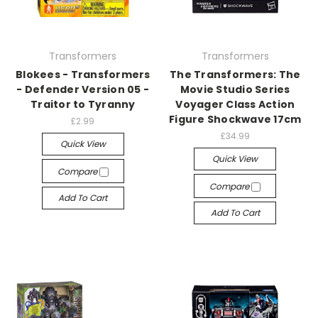
Transformers
Transformers
Blokees - Transformers
The Transformers: The
- Defender Version 05 -
Movie Studio Series
Traitor to Tyranny
Voyager Class Action
Figure Shockwave 17cm
£2.99
£34.99
Quick View
Quick View
Compare
Compare
Add To Cart
Add To Cart