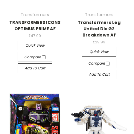
Transformers
Transformers
TRANSFORMERS ICONS
Transformers Leg
OPTIMUS PRIME AF
United Dlx G2
Breakdown Af
£47.99
£29.99
Quick View
Quick View
Compare
Compare
Add To Cart
Add To Cart