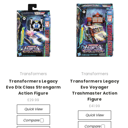
Transformers
Transformers
Transformers Legacy
Transformers Legacy
Evo Dlx Class Strongarm
Evo Voyager
Action Figure
Trashmaster Action
Figure
£29.99
£41.99
Quick View
Quick View
Compare
Compare