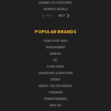
GAMING ACCESSORIES
GRAPHIC NOVELS
PREV
NEXT
POPULAR BRANDS
FUNKO POP! VINYL
WARHAMMER
MARVEL
DC
STAR WARS
DUNGEONS & DRAGONS
DISNEY
MAGIC THE GATHERING
POKEMON
TRANSFORMERS
VIEW ALL