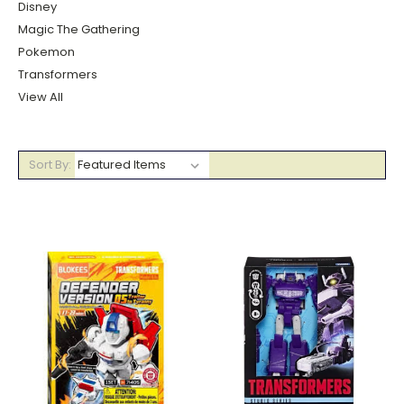
Disney
Magic The Gathering
Pokemon
Transformers
View All
Sort By: