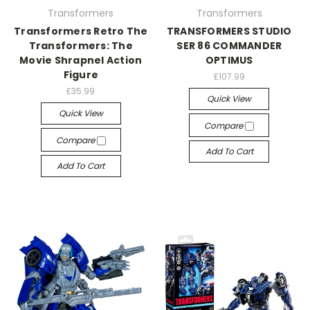
Transformers
Transformers
Transformers Retro The
TRANSFORMERS STUDIO
Transformers: The
SER 86 COMMANDER
Movie Shrapnel Action
OPTIMUS
Figure
£107.99
£35.99
Quick View
Quick View
Compare
Compare
Add To Cart
Add To Cart