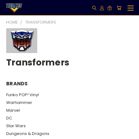
HOME
TRANSFORMERS
Transformers
BRANDS
Funko POP! Vinyl
Warhammer
Marvel
DC
Star Wars
Dungeons & Dragons