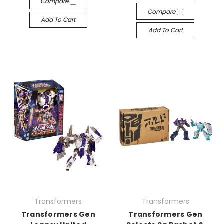
Compare
Compare
Add To Cart
Add To Cart
Transformers
Transformers
Transformers Gen
Transformers Gen