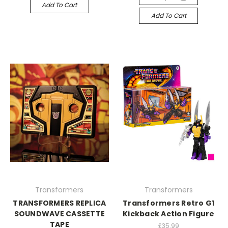
Add To Cart
Add To Cart
Transformers
Transformers
TRANSFORMERS REPLICA
Transformers Retro G1
SOUNDWAVE CASSETTE
Kickback Action Figure
TAPE
£35.99