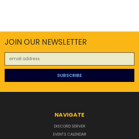
JOIN OUR NEWSLETTER
Email
Address
NAVIGATE
DISCORD SERVER
EVENTS CALENDAR