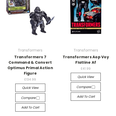
Transformers
Transformers
Transformers 7
Transformers Aop Voy
Command & Convert
Flatline Af
Optimus Primal Action
£41.99
Figure
Quick View
£134.99
Compare
Quick View
Add To Cart
Compare
Add To Cart