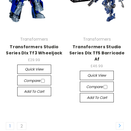
Transformers
Transformers
Transformers Studio
Transformers Studio
Series Dlx Tf3 Wheeljack
Series Dlx Tf5 Barricade
Af
£29.99
£46.99
Quick View
Quick View
Compare
Compare
Add To Cart
Add To Cart
1
2