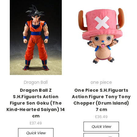
Dragon Ball
one piece
Dragon Ball Z
One Piece S.H.Figuarts
S.H.Figuarts Action
Action Figure Tony Tony
Figure Son Goku (The
Chopper (Drum Island)
Kind-Hearted Saiyan) 14
7 cm
cm
£36.49
£37.49
Quick View
Quick View