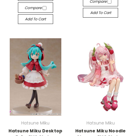
Compare
Compare
Add To Cart
Add To Cart
Hatsune Miku
Hatsune Miku
Hatsune Miku Desktop
Hatsune Miku Noodle