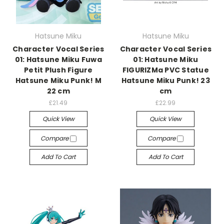
Hatsune Miku
Hatsune Miku
Character Vocal Series
Character Vocal Series
01: Hatsune Miku Fuwa
01: Hatsune Miku
Petit Plush Figure
FIGURIZMa PVC Statue
Hatsune Miku Punk! M
Hatsune Miku Punk! 23
22 cm
cm
£21.49
£22.99
Quick View
Quick View
Compare
Compare
Add To Cart
Add To Cart