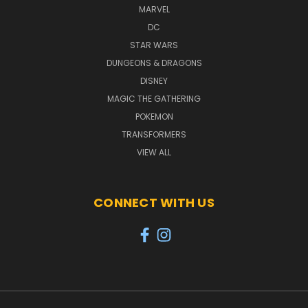
MARVEL
DC
STAR WARS
DUNGEONS & DRAGONS
DISNEY
MAGIC THE GATHERING
POKEMON
TRANSFORMERS
VIEW ALL
CONNECT WITH US