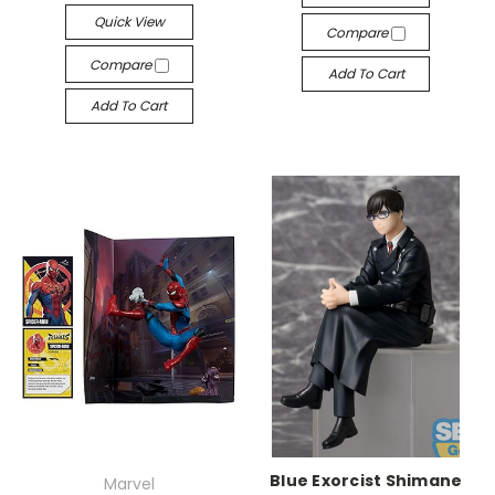
Quick View
Compare
Compare
Add To Cart
Add To Cart
Blue Exorcist Shimane
Marvel