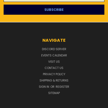
NAVIGATE
DISCORD SERVER
EVENTS CALENDAR
VISIT US
CONTACT US
PRIVACY POLICY
SHIPPING & RETURNS
SIGN IN
OR
REGISTER
SITEMAP