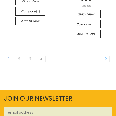
Quick View
£39.99
Compare
Quick View
Add To Cart
Compare
Add To Cart
1
2
3
4
JOIN OUR NEWSLETTER
Email
Address