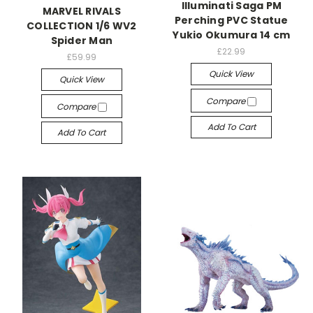
Illuminati Saga PM
MARVEL RIVALS
Perching PVC Statue
COLLECTION 1/6 WV2
Yukio Okumura 14 cm
Spider Man
£22.99
£59.99
Quick View
Quick View
Compare
Compare
Add To Cart
Add To Cart