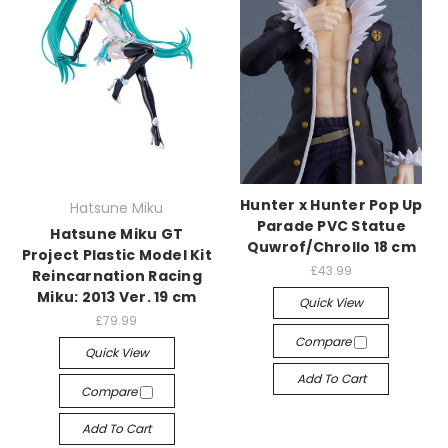
Hunter x Hunter Pop Up
Hatsune Miku
Parade PVC Statue
Hatsune Miku GT
Quwrof/Chrollo 18 cm
Project Plastic Model Kit
£43.99
Reincarnation Racing
Miku: 2013 Ver. 19 cm
Quick View
£79.99
Compare
Quick View
Add To Cart
Compare
Add To Cart