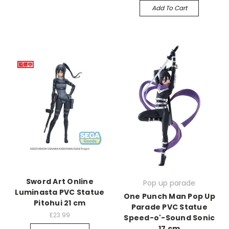
Add To Cart
Sword Art Online
Pop up parade
Luminasta PVC Statue
One Punch Man Pop Up
Pitohui 21 cm
Parade PVC Statue
£23.99
Speed-o'-Sound Sonic
17 cm