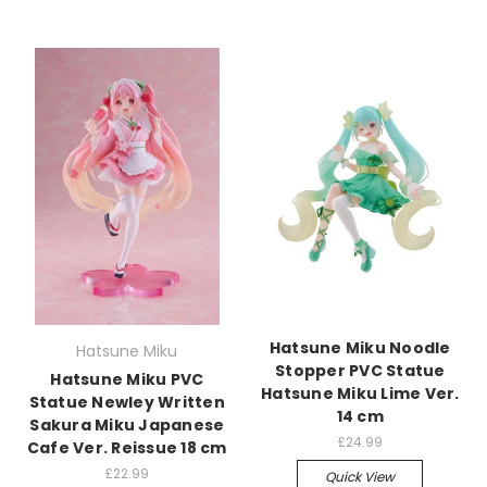
Hatsune Miku Noodle
Hatsune Miku
Stopper PVC Statue
Hatsune Miku PVC
Hatsune Miku Lime Ver.
Statue Newley Written
14 cm
Sakura Miku Japanese
£24.99
Cafe Ver. Reissue 18 cm
£22.99
Quick View