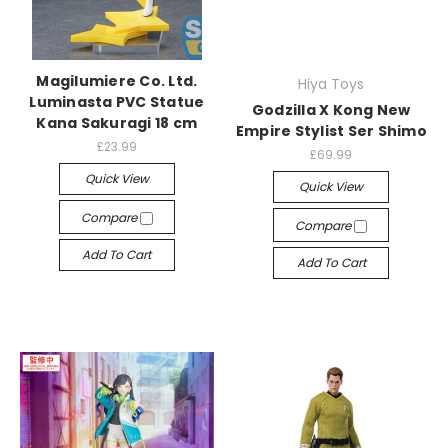
Magilumiere Co. Ltd.
Hiya Toys
Luminasta PVC Statue
Godzilla X Kong New
Kana Sakuragi 18 cm
Empire Stylist Ser Shimo
£23.99
£69.99
Quick View
Quick View
Compare
Compare
Add To Cart
Add To Cart