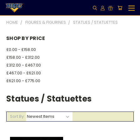
HOME
FIGURES & FIGURINES
STATUES / STATUETTES
SHOP BY PRICE
£0.00 - £158.00
£158.00 - £312.00
£312.00 - £467.00
£467.00 - £621.00
£621.00 - £775.00
Statues / Statuettes
Sort By: