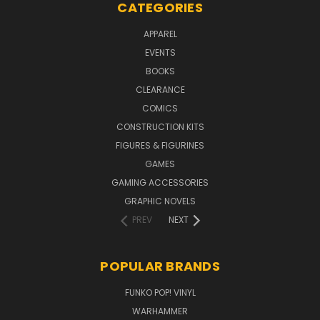
CATEGORIES
APPAREL
EVENTS
BOOKS
CLEARANCE
COMICS
CONSTRUCTION KITS
FIGURES & FIGURINES
GAMES
GAMING ACCESSORIES
GRAPHIC NOVELS
PREV
NEXT
POPULAR BRANDS
FUNKO POP! VINYL
WARHAMMER