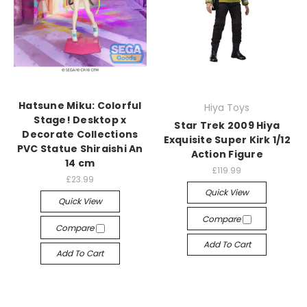
Hatsune Miku: Colorful
Hiya Toys
Stage! Desktop x
Star Trek 2009 Hiya
Decorate Collections
Exquisite Super Kirk 1/12
PVC Statue Shiraishi An
Action Figure
14 cm
£119.99
£23.99
Quick View
Quick View
Compare
Compare
Add To Cart
Add To Cart