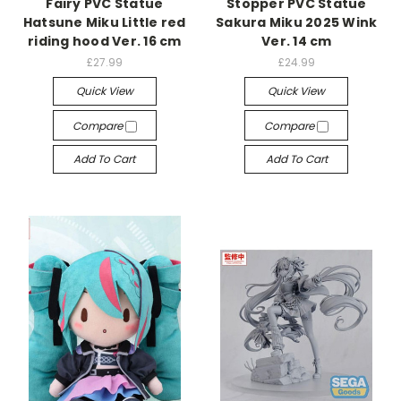
Fairy PVC Statue
Stopper PVC Statue
Hatsune Miku Little red
Sakura Miku 2025 Wink
riding hood Ver. 16 cm
Ver. 14 cm
£27.99
£24.99
Quick View
Quick View
Compare
Compare
Add To Cart
Add To Cart