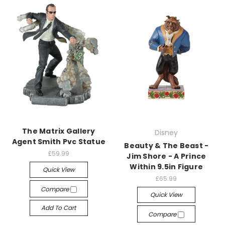
The Matrix Gallery
Disney
Agent Smith Pvc Statue
Beauty & The Beast -
£59.99
Jim Shore - A Prince
Within 9.5in Figure
Quick View
£65.99
Compare
Quick View
Add To Cart
Compare