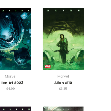
Marvel
Marvel
lien #1 2023
Alien #10
£4.99
£3.35