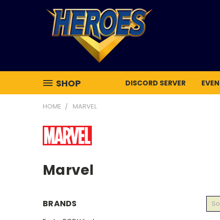
SHOP
DISCORD SERVER
EVEN
HOME
MARVEL
Marvel
BRANDS
So