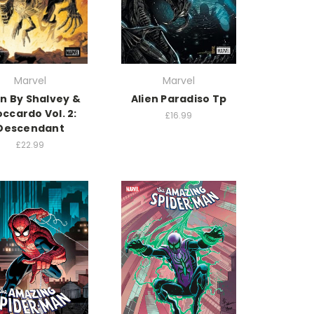
Marvel
Marvel
en By Shalvey &
Alien Paradiso Tp
ccardo Vol. 2:
£16.99
Descendant
£22.99