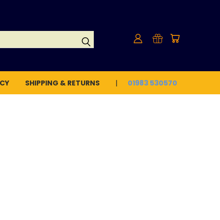
ICY
SHIPPING & RETURNS
01983 530570