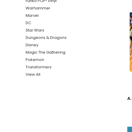
Funko POP! Vinyl
Warhammer
Marvel
DC
Star Wars
Dungeons & Dragons
Disney
Magic The Gathering
Pokemon
Transformers
View All
A