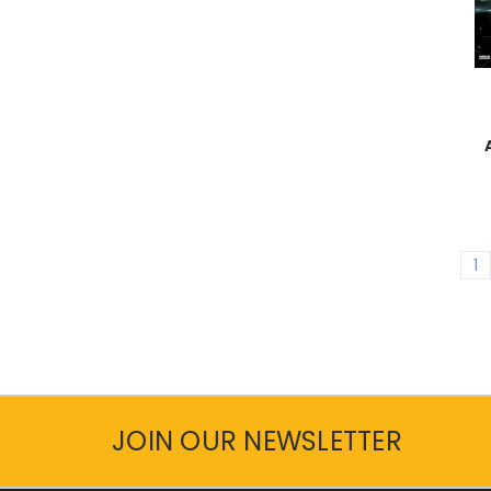
1
JOIN OUR NEWSLETTER