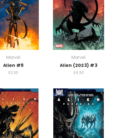
Marvel
Marvel
Alien #9
Alien (2023) #3
£3.30
£4.30