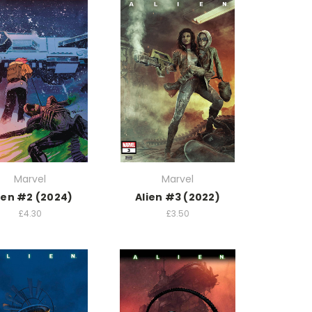
Marvel
Marvel
ien #2 (2024)
Alien #3 (2022)
£4.30
£3.50