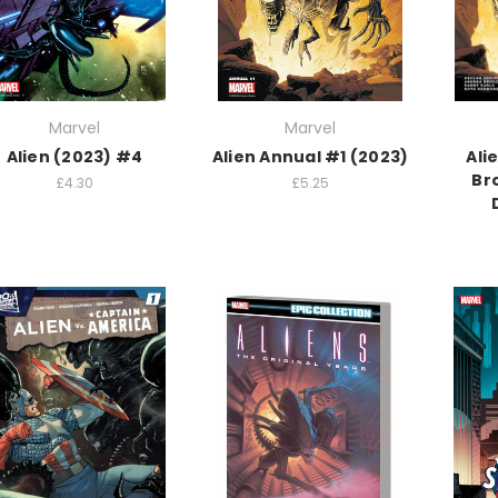
Marvel
Marvel
Alien (2023) #4
Alien Annual #1 (2023)
Ali
Bro
£4.30
£5.25