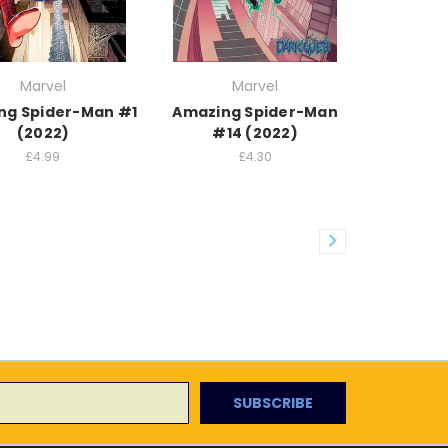
Marvel
Marvel
ng Spider-Man #1
Amazing Spider-Man
(2022)
#14 (2022)
£4.99
£4.30