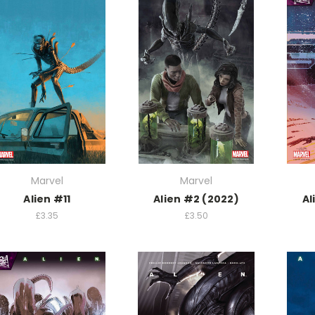
Marvel
Marvel
Alien #11
Alien #2 (2022)
Al
£3.35
£3.50