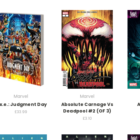
Marvel
Marvel
.x.e.: Judgment Day
Absolute Carnage Vs
A
Deadpool #2 (OF 3)
£33.99
£3.10