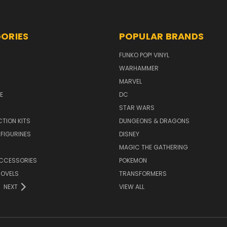
ORIES
POPULAR BRANDS
FUNKO POP! VINYL
WARHAMMER
MARVEL
E
DC
STAR WARS
TION KITS
DUNGEONS & DRAGONS
 FIGURINES
DISNEY
MAGIC THE GATHERING
CCESSORIES
POKEMON
NOVELS
TRANSFORMERS
NEXT
VIEW ALL