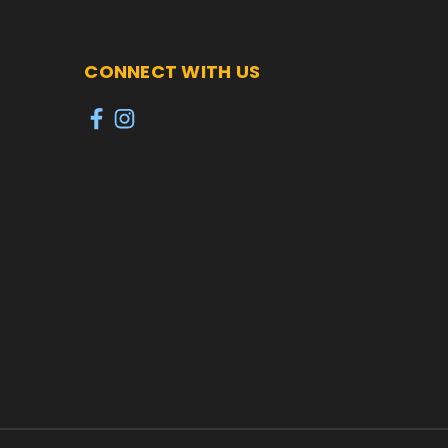
CONNECT WITH US