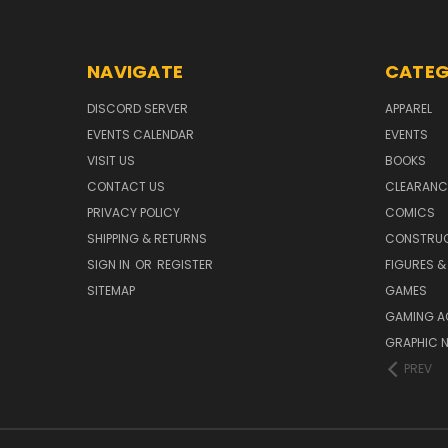
NAVIGATE
CATEG
DISCORD SERVER
APPAREL
EVENTS CALENDAR
EVENTS
VISIT US
BOOKS
CONTACT US
CLEARANC
PRIVACY POLICY
COMICS
SHIPPING & RETURNS
CONSTRUC
SIGN IN
OR
REGISTER
FIGURES &
SITEMAP
GAMES
GAMING A
GRAPHIC 
PREV