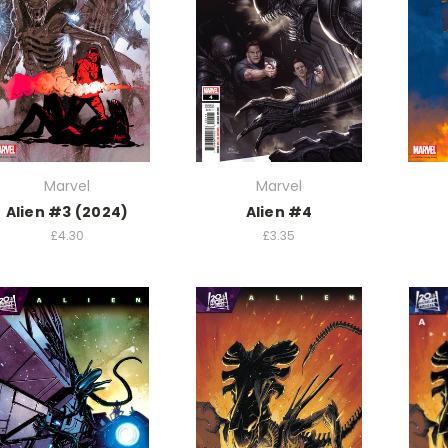
Marvel
Marvel
Alien #3 (2024)
Alien #4
£4.30
£3.35