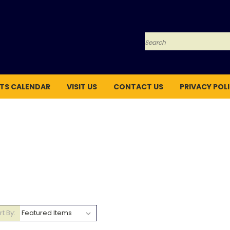
Search
TS CALENDAR
VISIT US
CONTACT US
PRIVACY POL
rt By: