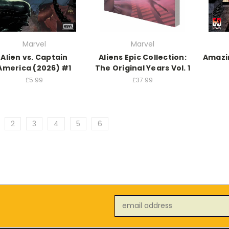
Marvel
Marvel
Alien vs. Captain
Aliens Epic Collection:
Amazi
America (2026) #1
The Original Years Vol. 1
£5.99
£37.99
2
3
4
5
6
Email
Address