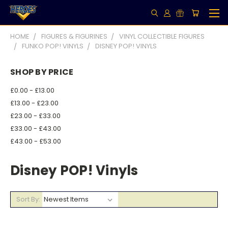
HOME
FIGURES & FIGURINES
VINYL COLLECTIBLE FIGURES
FUNKO POP! VINYLS
DISNEY POP! VINYLS
SHOP BY PRICE
£0.00 - £13.00
£13.00 - £23.00
£23.00 - £33.00
£33.00 - £43.00
£43.00 - £53.00
Disney POP! Vinyls
Sort By: