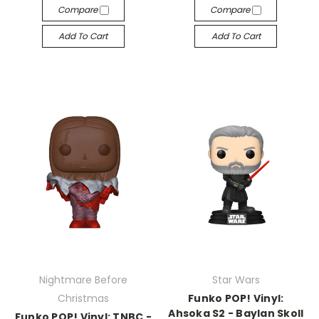
Compare
Compare
Add To Cart
Add To Cart
Nightmare Before
Star Wars
Christmas
Funko POP! Vinyl:
Ahsoka S2 - Baylan Skoll
Funko POP! Vinyl: TNBC -