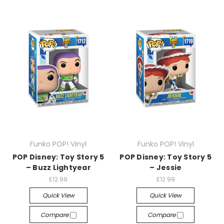
Funko POP! Vinyl
Funko POP! Vinyl
POP Disney: Toy Story 5
POP Disney: Toy Story 5
– Buzz Lightyear
– Jessie
£12.99
£12.99
Quick View
Quick View
Compare
Compare