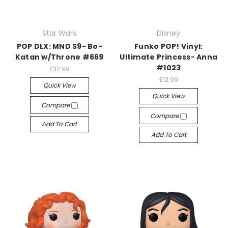
Star Wars
Disney
POP DLX: MND S9- Bo-
Funko POP! Vinyl:
Katan w/Throne #669
Ultimate Princess- Anna
#1023
£32.99
£12.99
Quick View
Quick View
Compare
Compare
Add To Cart
Add To Cart