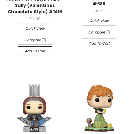
#688
Sally (Valentines
£12.99
Chocolate Style) #1416
£12.99
Quick View
Quick View
Compare
Compare
Add To Cart
Add To Cart