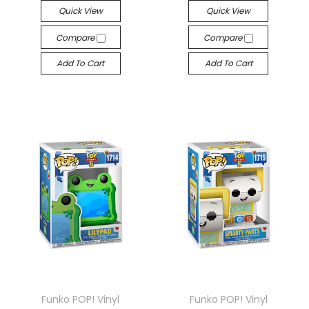
Quick View
Quick View
Compare
Compare
Add To Cart
Add To Cart
Funko POP! Vinyl
Funko POP! Vinyl