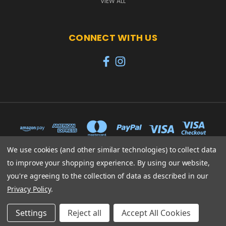
VIEW ALL
CONNECT WITH US
We use cookies (and other similar technologies) to collect data
to improve your shopping experience.
By using our website,
65 PYLE STREET NEWPORT ISLE OF WIGHT PO30 1UL
you're agreeing to the collection of data as described in our
01983 530570
Privacy Policy
.
© 2026 Heroes
Settings
Reject all
Accept All Cookies