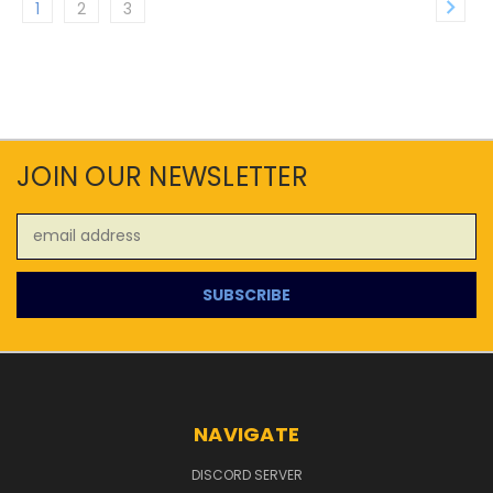
1
2
3
JOIN OUR NEWSLETTER
Email
Address
NAVIGATE
DISCORD SERVER