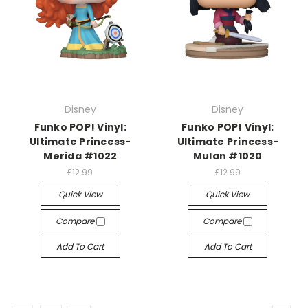
Disney
Disney
Funko POP! Vinyl:
Funko POP! Vinyl:
Ultimate Princess-
Ultimate Princess-
Merida #1022
Mulan #1020
£12.99
£12.99
Quick View
Quick View
Compare
Compare
Add To Cart
Add To Cart