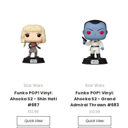
Star Wars
Star Wars
Funko POP! Vinyl:
Funko POP! Vinyl:
Ahsoka S2 - Shin Hati
Ahsoka S2 - Grand
#687
Admiral Thrawn #683
£12.99
£12.99
Quick View
Quick View