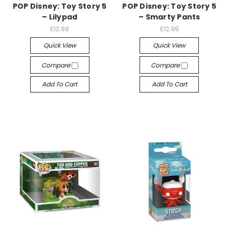
POP Disney: Toy Story 5
POP Disney: Toy Story 5
– Lilypad
– Smarty Pants
£12.99
£12.99
Quick View
Quick View
Compare
Compare
Add To Cart
Add To Cart