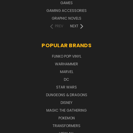
GAMES
GAMING ACCESSORIES
GRAPHIC NOVELS
PREV
NEXT
POPULAR BRANDS
FUNKO POP! VINYL
WARHAMMER
MARVEL
DC
STAR WARS
DUNGEONS & DRAGONS
DISNEY
MAGIC THE GATHERING
POKEMON
TRANSFORMERS