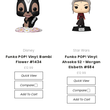
Disney
Star Wars
Funko POP! Vinyl: Bambi
Funko POP! Vinyl:
Flower #1434
Ahsoka S2 - Morgan
Elsbeth #684
£12.99
£12.99
Quick View
Quick View
Compare
Compare
Add To Cart
Add To Cart