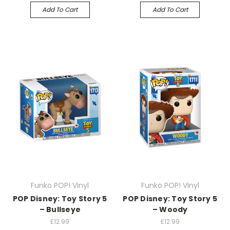
Add To Cart
Add To Cart
Funko POP! Vinyl
Funko POP! Vinyl
POP Disney: Toy Story 5
POP Disney: Toy Story 5
– Bullseye
– Woody
£12.99
£12.99