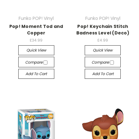
Funko POP! Vinyl
Funko POP! Vinyl
Pop! Moment Tod and
Pop! Keychain Stitch
Copper
Badness Level (Deco)
£34.99
£4.99
Quick View
Quick View
Compare
Compare
Add To Cart
Add To Cart