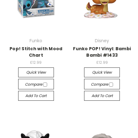
Funko
Disney
Pop! Stitch with Mood
Funko POP! Vinyl: Bambi
Chart
Bambi #1433
£12.99
£12.99
Quick View
Quick View
Compare
Compare
Add To Cart
Add To Cart