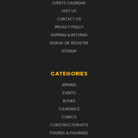
EVENTS CALENDAR
VISIT US
CONTACT US
PRIVACY POLICY
SHIPPING & RETURNS
SIGN IN
OR
REGISTER
SITEMAP
CATEGORIES
APPAREL
EVENTS
BOOKS
CLEARANCE
COMICS
CONSTRUCTION KITS
FIGURES & FIGURINES