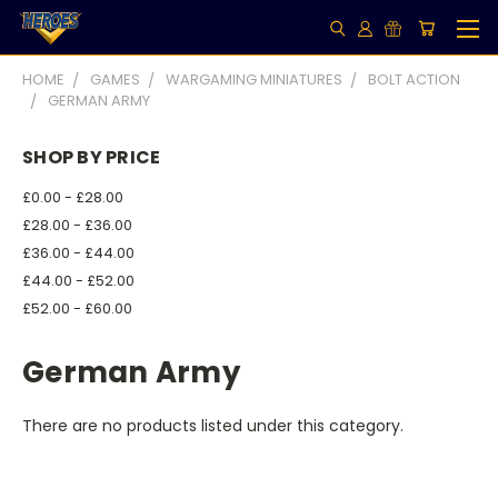
HOME
GAMES
WARGAMING MINIATURES
BOLT ACTION
GERMAN ARMY
SHOP BY PRICE
£0.00 - £28.00
£28.00 - £36.00
£36.00 - £44.00
£44.00 - £52.00
£52.00 - £60.00
German Army
There are no products listed under this category.