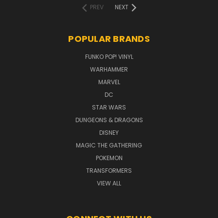
PREV
NEXT
POPULAR BRANDS
FUNKO POP! VINYL
WARHAMMER
MARVEL
DC
STAR WARS
DUNGEONS & DRAGONS
DISNEY
MAGIC THE GATHERING
POKEMON
TRANSFORMERS
VIEW ALL