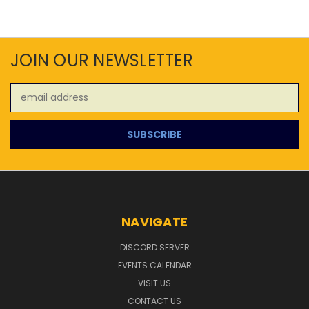
JOIN OUR NEWSLETTER
Email
Address
NAVIGATE
DISCORD SERVER
EVENTS CALENDAR
VISIT US
CONTACT US