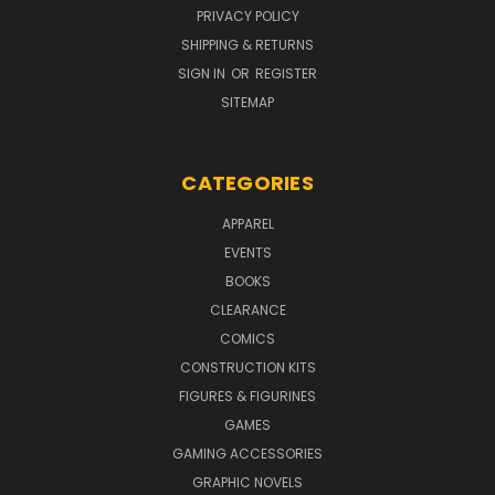
PRIVACY POLICY
SHIPPING & RETURNS
SIGN IN
OR
REGISTER
SITEMAP
CATEGORIES
APPAREL
EVENTS
BOOKS
CLEARANCE
COMICS
CONSTRUCTION KITS
FIGURES & FIGURINES
GAMES
GAMING ACCESSORIES
GRAPHIC NOVELS