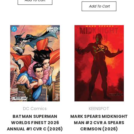
Add To Cart
DC Comics
KEENSPOT
BATMAN SUPERMAN
MARK SPEARS MIDKNIGHT
WORLDS FINEST 2026
MAN #2 CVR A SPEARS
ANNUAL #1 CVR C (2026)
CRIMSON (2026)