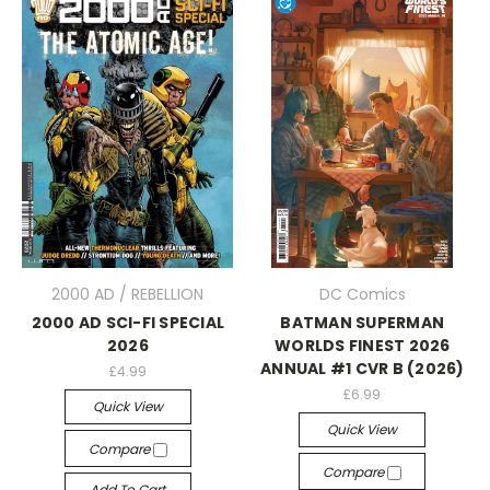
2000 AD / REBELLION
DC Comics
2000 AD SCI-FI SPECIAL
BATMAN SUPERMAN
2026
WORLDS FINEST 2026
ANNUAL #1 CVR B (2026)
£4.99
£6.99
Quick View
Quick View
Compare
Compare
Add To Cart