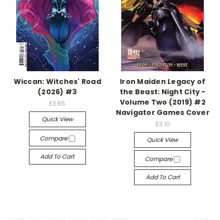
Wiccan: Witches' Road
Iron Maiden Legacy of
(2026) #3
the Beast: Night City -
Volume Two (2019) #2
£3.65
Navigator Games Cover
Quick View
£3.10
Compare
Quick View
Add To Cart
Compare
Add To Cart