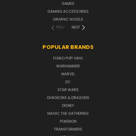
GAMES
GAMING ACCESSORIES
GRAPHIC NOVELS
PREV
NEXT
POPULAR BRANDS
FUNKO POP! VINYL
WARHAMMER
MARVEL
DC
STAR WARS
DUNGEONS & DRAGONS
DISNEY
MAGIC THE GATHERING
POKEMON
TRANSFORMERS