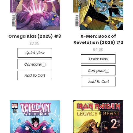
Omega Kids (2025) #3
X-Men: Book of
Revelation (2025) #3
£3.65
£4.60
Quick View
Quick View
Compare
Compare
Add To Cart
Add To Cart