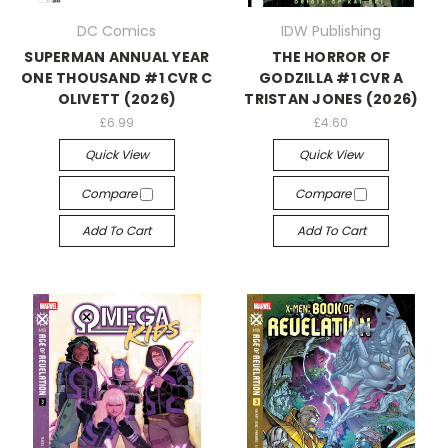
DC Comics
IDW Publishing
SUPERMAN ANNUAL YEAR
THE HORROR OF
ONE THOUSAND #1 CVR C
GODZILLA #1 CVR A
OLIVETT (2026)
TRISTAN JONES (2026)
£6.99
£4.60
Quick View
Quick View
Compare
Compare
Add To Cart
Add To Cart