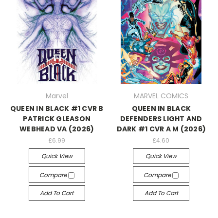
Marvel
MARVEL COMICS
QUEEN IN BLACK #1 CVR B
QUEEN IN BLACK
PATRICK GLEASON
DEFENDERS LIGHT AND
WEBHEAD VA (2026)
DARK #1 CVR A M (2026)
£6.99
£4.60
Quick View
Quick View
Compare
Compare
Add To Cart
Add To Cart