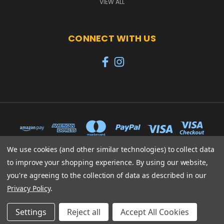
VIEW ALL
CONNECT WITH US
We use cookies (and other similar technologies) to collect data
to improve your shopping experience.
By using our website,
65 PYLE STREET NEWPORT ISLE OF WIGHT PO30 1UL
you're agreeing to the collection of data as described in our
01983 530570
Privacy Policy
.
© 2026 Heroes
Settings
Reject all
Accept All Cookies