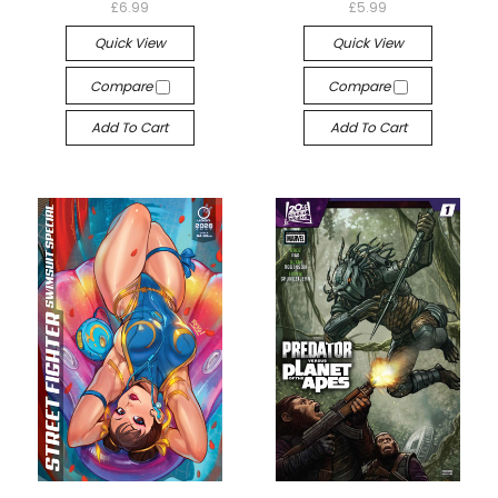
£6.99
£5.99
Quick View
Quick View
Compare
Compare
Add To Cart
Add To Cart