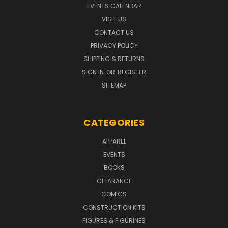
EVENTS CALENDAR
VISIT US
CONTACT US
PRIVACY POLICY
SHIPPING & RETURNS
SIGN IN
OR
REGISTER
SITEMAP
CATEGORIES
APPAREL
EVENTS
BOOKS
CLEARANCE
COMICS
CONSTRUCTION KITS
FIGURES & FIGURINES