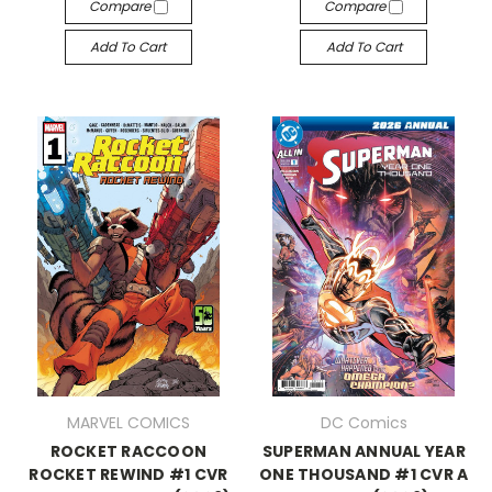
Compare
Compare
Add To Cart
Add To Cart
MARVEL COMICS
DC Comics
ROCKET RACCOON
SUPERMAN ANNUAL YEAR
ROCKET REWIND #1 CVR
ONE THOUSAND #1 CVR A