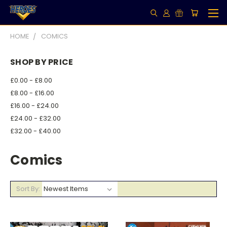
HOME
COMICS
SHOP BY PRICE
£0.00 - £8.00
£8.00 - £16.00
£16.00 - £24.00
£24.00 - £32.00
£32.00 - £40.00
Comics
Sort By: