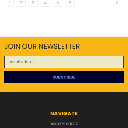
1
2
3
4
5
6
JOIN OUR NEWSLETTER
Email
Address
NAVIGATE
DISCORD SERVER