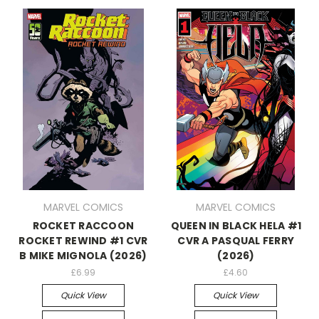
MARVEL COMICS
MARVEL COMICS
ROCKET RACCOON
QUEEN IN BLACK HELA #1
ROCKET REWIND #1 CVR
CVR A PASQUAL FERRY
B MIKE MIGNOLA (2026)
(2026)
£6.99
£4.60
Quick View
Quick View