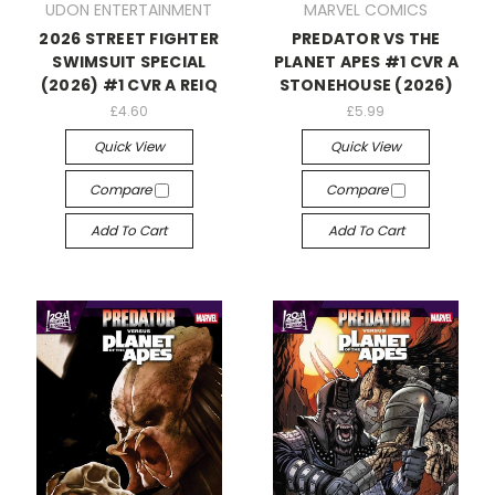
UDON ENTERTAINMENT
MARVEL COMICS
2026 STREET FIGHTER
PREDATOR VS THE
SWIMSUIT SPECIAL
PLANET APES #1 CVR A
(2026) #1 CVR A REIQ
STONEHOUSE (2026)
£4.60
£5.99
Quick View
Quick View
Compare
Compare
Add To Cart
Add To Cart