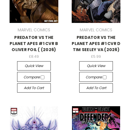
MARVEL COMICS
MARVEL COMICS
PREDATOR VS THE
PREDATOR VS THE
PLANET APES #1 CVR B
PLANET APES #1 CVR D
OLIVER FOIL ( (2026)
TIM SEELEY VA (2026)
£8.49
£5.99
Quick View
Quick View
Compare
Compare
Add To Cart
Add To Cart