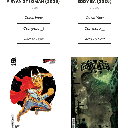
A RYAN STEGMAN (2026)
EDDY BA (2026)
£6.99
£5.99
Quick View
Quick View
Compare
Compare
Add To Cart
Add To Cart