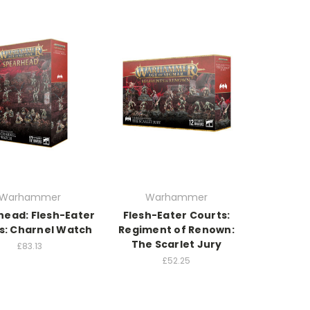
Warhammer
Warhammer
head: Flesh-Eater
Flesh-Eater Courts:
s: Charnel Watch
Regiment of Renown:
The Scarlet Jury
£83.13
£52.25