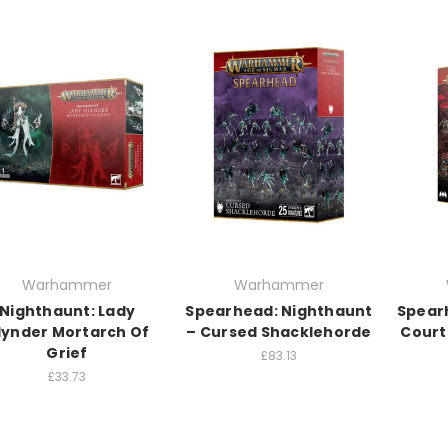
Warhammer
Warhammer
Nighthaunt: Lady
Spearhead: Nighthaunt
Spear
lynder Mortarch Of
– Cursed Shacklehorde
Court
Grief
£83.13
£33.73