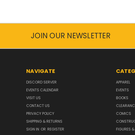
JOIN OUR NEWSLETTER
NAVIGATE
CATEG
DISCORD SERVER
APPAREL
EVENTS CALENDAR
EVENTS
VISIT US
BOOKS
CONTACT US
CLEARANC
PRIVACY POLICY
COMICS
SHIPPING & RETURNS
CONSTRUC
SIGN IN
OR
REGISTER
FIGURES &