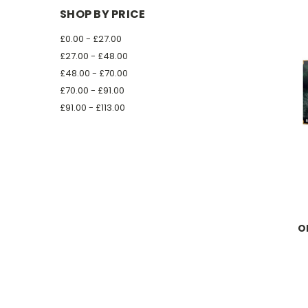
SHOP BY PRICE
£0.00 - £27.00
£27.00 - £48.00
£48.00 - £70.00
£70.00 - £91.00
£91.00 - £113.00
O