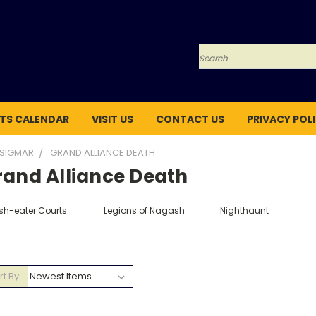
Search
TS CALENDAR
VISIT US
CONTACT US
PRIVACY POL
 SIGMAR
GRAND ALLIANCE DEATH
rand Alliance Death
esh-eater Courts
Legions of Nagash
Nighthaunt
rt By: