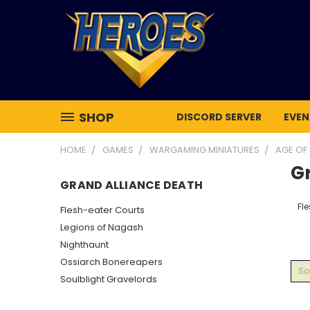
SHOP
DISCORD SERVER
EVEN
HOME
GAMES
WARGAMING MINIATURES
AGE OF
G
GRAND ALLIANCE DEATH
Fl
Flesh-eater Courts
Legions of Nagash
Nighthaunt
Ossiarch Bonereapers
So
Soulblight Gravelords