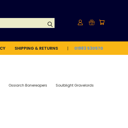
ICY
SHIPPING & RETURNS
01983 530570
Ossiarch Bonereapers
Soulblight Gravelords