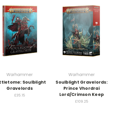
Warhammer
Warhammer
ttletome: Soulblight
Soulblight Gravelords:
Gravelords
Prince Vhordrai
Lord/Crimson Keep
£35.15
£109.25