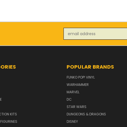
Email
Address
ORIES
POPULAR BRANDS
FUNKO POP! VINYL
WARHAMMER
MARVEL
E
DC
STAR WARS
TION KITS
DUNGEONS & DRAGONS
 FIGURINES
DISNEY