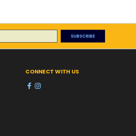
CONNECT WITH US