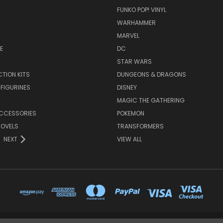
FUNKO POP! VINYL
WARHAMMER
MARVEL
E
DC
STAR WARS
TION KITS
DUNGEONS & DRAGONS
 FIGURINES
DISNEY
MAGIC THE GATHERING
CCESSORIES
POKEMON
NOVELS
TRANSFORMERS
NEXT
VIEW ALL