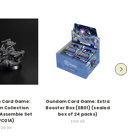
 Card Game:
Gundam Card Game: Extra
Gun
 Collection
Booster Box (EB01) (sealed
Ultim
Assemble Set
box of 24 packs)
PC01A)
£106.99
£39.99