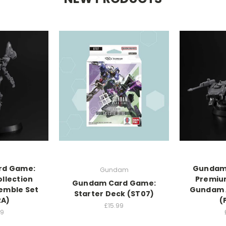
rd Game:
Gundam
Gundam
llection
Premium
Gundam Card Game:
emble Set
Gundam 
Starter Deck (ST07)
2A)
(
£15.99
99