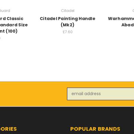
 Guard
Citadel
rd Classic
Citadel Painting Handle
Warhammer
tandard Size
(Mk2)
Abad
t (100)
£7.60
0
Email
Address
ORIES
POPULAR BRANDS