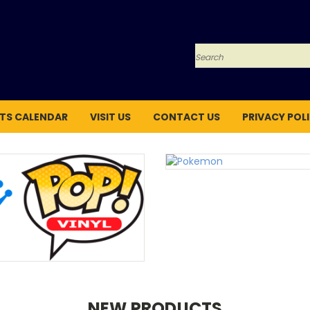
Search
TS CALENDAR
VISIT US
CONTACT US
PRIVACY POL
NEW PRODUCTS