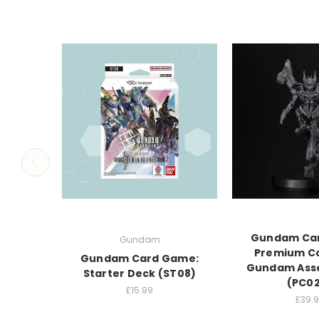
Gundam Ca
Gundam
Premium Co
Gundam Card Game:
Gundam Ass
Starter Deck (ST08)
(PC0
£15.99
£39.