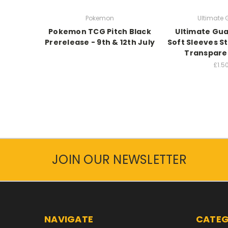
Pokemon
Ultimate
Pokemon TCG Pitch Black
Ultimate Gua
Prerelease - 9th & 12th July
Soft Sleeves S
Transparen
£1.5
JOIN OUR NEWSLETTER
NAVIGATE
CATEG