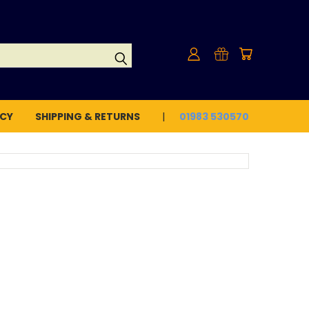
ICY
SHIPPING & RETURNS
01983 530570