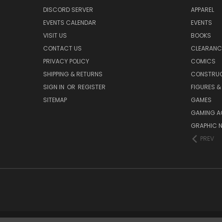
DISCORD SERVER
APPAREL
EVENTS CALENDAR
EVENTS
VISIT US
BOOKS
CONTACT US
CLEARANC
PRIVACY POLICY
COMICS
SHIPPING & RETURNS
CONSTRUC
SIGN IN
OR
REGISTER
FIGURES &
SITEMAP
GAMES
GAMING A
GRAPHIC 
PREV