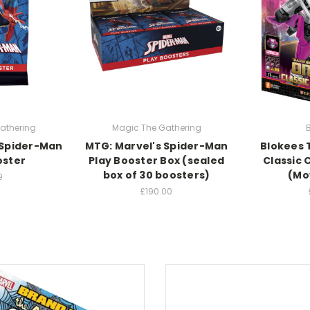
athering
Magic The Gathering
 Spider-Man
MTG: Marvel's Spider-Man
Blokees 
oster
Play Booster Box (sealed
Classic C
box of 30 boosters)
(Mo
9
£190.00