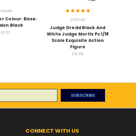
Citadel
 Colour: Base:
Warham
2000 AD
don Black
M
Judge Dredd Black And
£2.61
White Judge Mortis Px 1/18
Scale Exquisite Action
Figure
£18.99
CONNECT WITH US