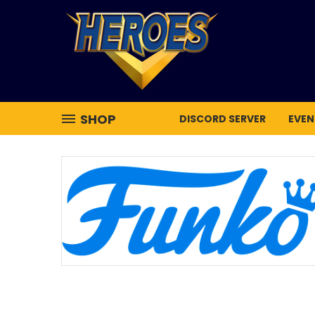
SHOP
DISCORD SERVER
EVEN