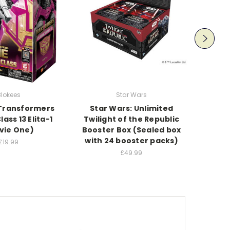
Movie
Blokees
Star Wars
Beetl
Transformers
Star Wars: Unlimited
lass 13 Elita-1
Twilight of the Republic
vie One)
Booster Box (Sealed box
with 24 booster packs)
£19.99
£49.99