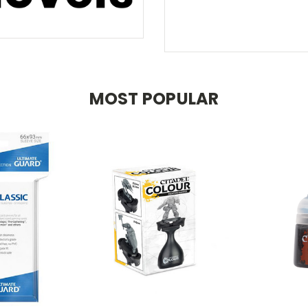
MOST POPULAR