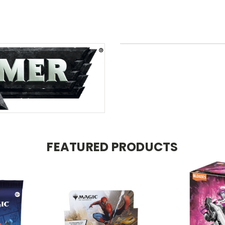
FEATURED PRODUCTS