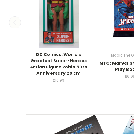
DC Comics: World's
Magic The G
Greatest Super-Heroes
MTG: Marvel's
Action Figure Robin 50th
Play Bo
Anniversary 20 cm
£6.9
£16.99