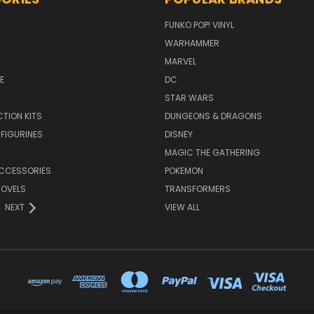
FUNKO POP! VINYL
WARHAMMER
MARVEL
E
DC
STAR WARS
TION KITS
DUNGEONS & DRAGONS
 FIGURINES
DISNEY
MAGIC THE GATHERING
CCESSORIES
POKEMON
NOVELS
TRANSFORMERS
NEXT
VIEW ALL