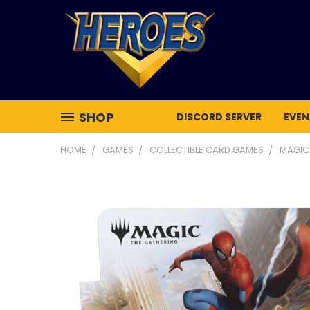
SHOP
DISCORD SERVER
EVEN
HOME
GAMES
COLLECTIBLE CARD GAMES
MAGIC