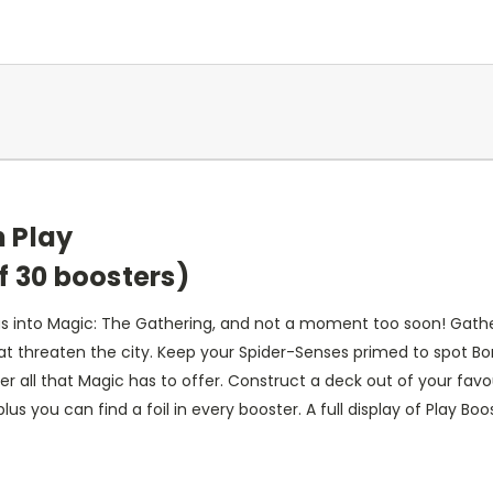
 Play
f 30 boosters)
s into Magic: The Gathering, and not a moment too soon! Gathe
t threaten the city. Keep your Spider-Senses primed to spot Bor
er all that Magic has to offer. Construct a deck out of your fav
s you can find a foil in every booster. A full display of Play Boo