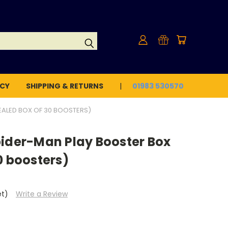
ICY
SHIPPING & RETURNS
01983 530570
EALED BOX OF 30 BOOSTERS)
pider-Man Play Booster Box
0 boosters)
et)
Write a Review