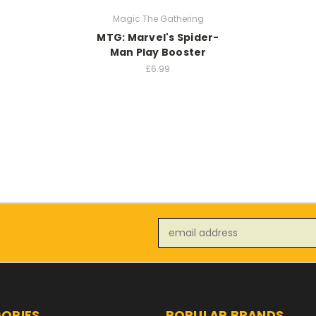
Magic The Gathering
MTG: Marvel's Spider-
Man Play Booster
£6.99
Email
Address
ORIES
POPULAR BRANDS