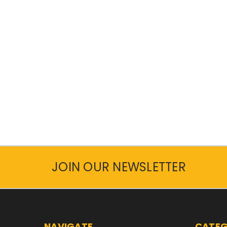
JOIN OUR NEWSLETTER
NAVIGATE
CATEG