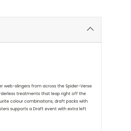
r web-slingers from across the Spider-Verse
derless treatments that leap right off the
ourite colour combinations, draft packs with
sters supports a Draft event with extra left