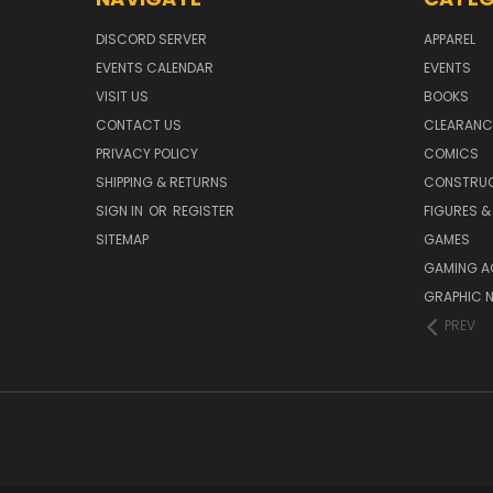
DISCORD SERVER
APPAREL
EVENTS CALENDAR
EVENTS
VISIT US
BOOKS
CONTACT US
CLEARANC
PRIVACY POLICY
COMICS
SHIPPING & RETURNS
CONSTRUC
SIGN IN
OR
REGISTER
FIGURES &
SITEMAP
GAMES
GAMING A
GRAPHIC 
PREV