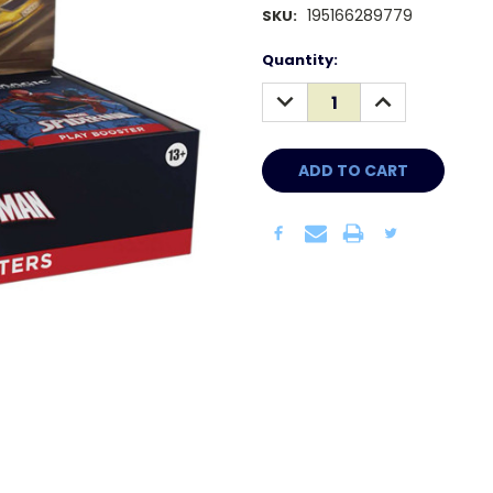
195166289779
SKU:
Current
Quantity:
Stock:
DECREASE
INCREASE
QUANTITY:
QUANTITY: