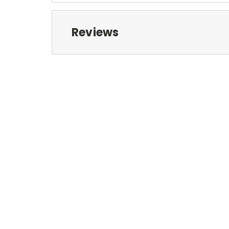
Reviews