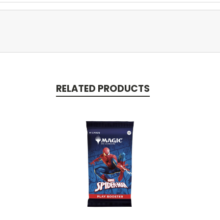
RELATED PRODUCTS