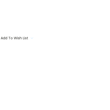
Add To Wish List