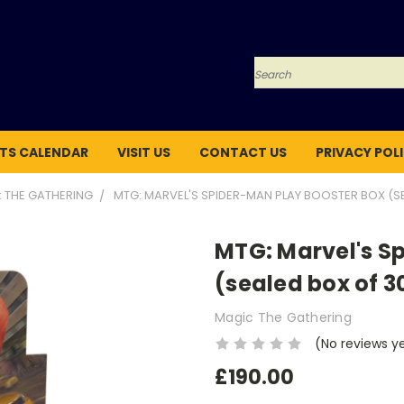
Search
TS CALENDAR
VISIT US
CONTACT US
PRIVACY POL
: THE GATHERING
MTG: MARVEL'S SPIDER-MAN PLAY BOOSTER BOX (S
MTG: Marvel's S
(sealed box of 3
Magic The Gathering
(No reviews y
£190.00