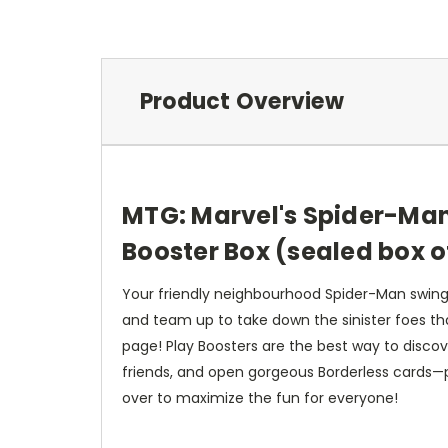
Product Overview
MTG: Marvel's Spider-Man
Booster Box (sealed box o
Your friendly neighbourhood Spider-Man swing
and team up to take down the sinister foes tha
page! Play Boosters are the best way to discov
friends, and open gorgeous Borderless cards—plu
over to maximize the fun for everyone!