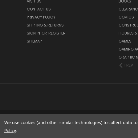
VISIT US
BOOKS
CONTACT US
CLEARANC
PRIVACY POLICY
COMICS
SHIPPING & RETURNS
CONSTRUC
SIGN IN
OR
REGISTER
FIGURES &
SITEMAP
GAMES
GAMING A
GRAPHIC 
PREV
We use cookies (and other similar technologies) to collect data 
Policy
.