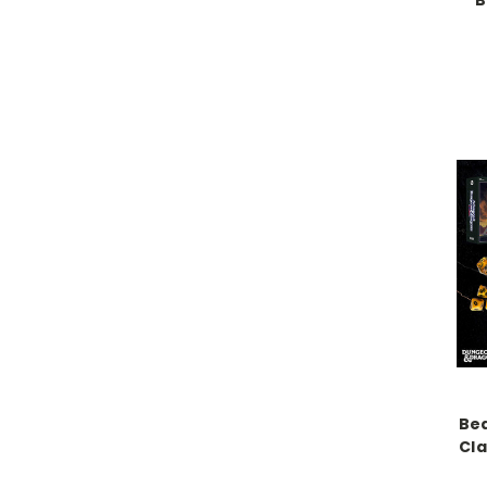
B
Be
Cla