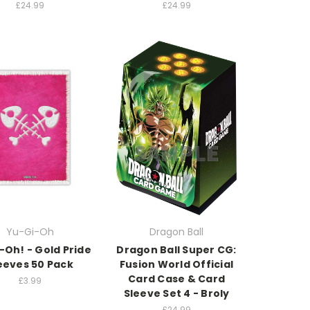
£24.99
£24.99
Yu-Gi-Oh
Dragon Ball
-Oh! - Gold Pride
Dragon Ball Super CG:
eeves 50 Pack
Fusion World Official
Card Case & Card
£3.99
Sleeve Set 4 - Broly
£24.99