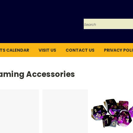
Search
TS CALENDAR
VISIT US
CONTACT US
PRIVACY POL
aming Accessories