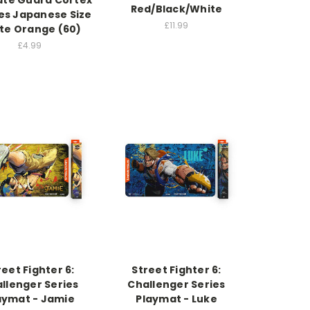
ate Guard Cortex
Red/Black/White
es Japanese Size
£11.99
te Orange (60)
£4.99
reet Fighter 6:
Street Fighter 6:
llenger Series
Challenger Series
aymat - Jamie
Playmat - Luke