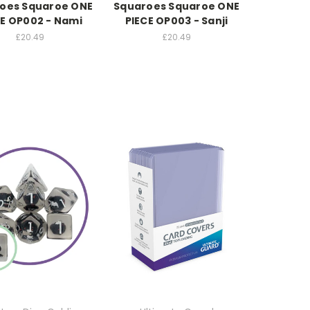
oes Squaroe ONE
Squaroes Squaroe ONE
CE OP002 - Nami
PIECE OP003 - Sanji
£20.49
£20.49