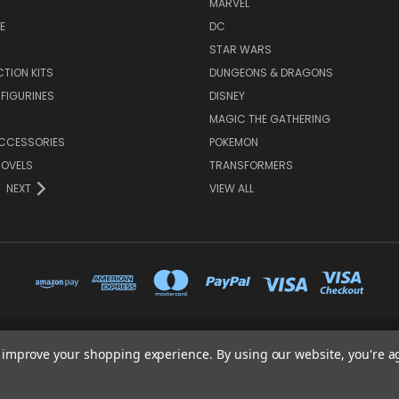
MARVEL
E
DC
STAR WARS
TION KITS
DUNGEONS & DRAGONS
 FIGURINES
DISNEY
MAGIC THE GATHERING
CCESSORIES
POKEMON
NOVELS
TRANSFORMERS
NEXT
VIEW ALL
65 PYLE STREET NEWPORT ISLE OF WIGHT PO30 1UL
to improve your shopping experience.
By using our website, you're a
01983 530570