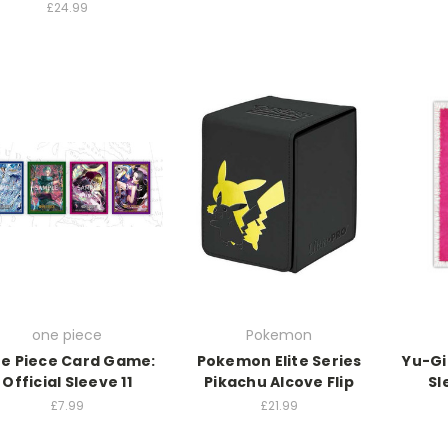
£24.99
one piece
Pokemon
e Piece Card Game:
Pokemon Elite Series
Yu-Gi
Official Sleeve 11
Pikachu Alcove Flip
Sl
£7.99
£21.99