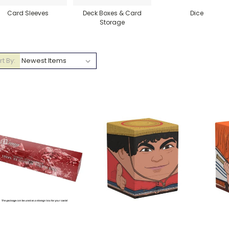
Card Sleeves
Deck Boxes & Card
Dice
Storage
rt By: