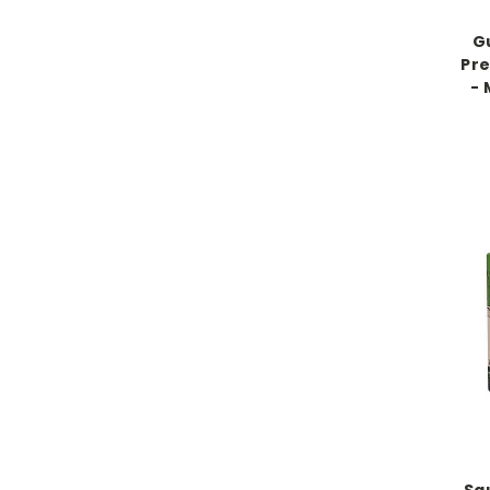
G
Pr
- 