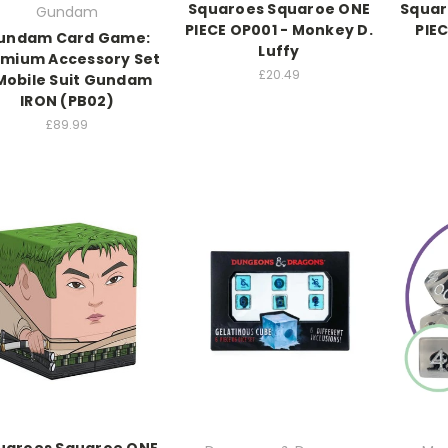
Squaroes Squaroe ONE
Squar
Gundam
PIECE OP001 - Monkey D.
PIE
undam Card Game:
Luffy
emium Accessory Set
£20.49
Mobile Suit Gundam
IRON (PB02)
£89.99