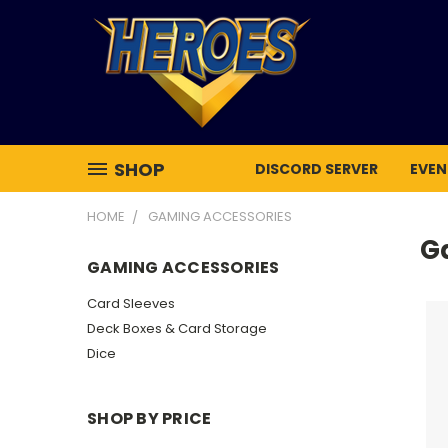
SHOP
DISCORD SERVER
EVEN
HOME
GAMING ACCESSORIES
G
GAMING ACCESSORIES
Card Sleeves
Deck Boxes & Card Storage
Dice
SHOP BY PRICE