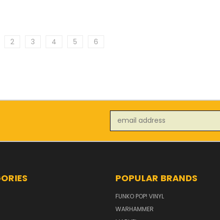
2
3
4
5
6
Email
Address
ORIES
POPULAR BRANDS
FUNKO POP! VINYL
WARHAMMER