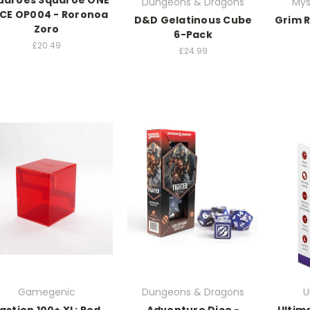
uaroes Squaroe ONE
Dungeons & Dragons
Mys
ECE OP004 - Roronoa
D&D Gelatinous Cube
Grim 
Zoro
6-Pack
£20.49
£24.99
Gamegenic
Dungeons & Dragons
U