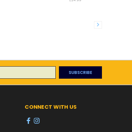
CONNECT WITH US