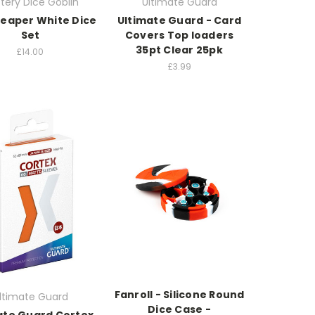
tery Dice Goblin
Ultimate Guard
Reaper White Dice
Ultimate Guard - Card
Set
Covers Top loaders
35pt Clear 25pk
£14.00
£3.99
Fanroll - Silicone Round
ltimate Guard
Dice Case -