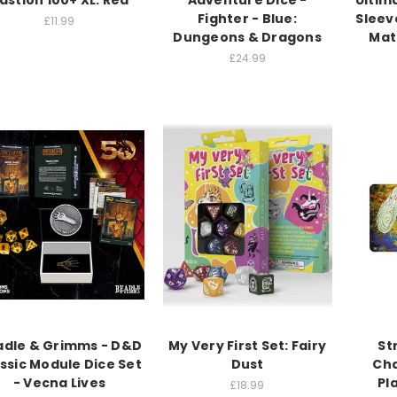
astion 100+ XL: Red
Adventure Dice -
Ultim
Fighter - Blue:
Sleev
£11.99
Dungeons & Dragons
Mat
£24.99
adle & Grimms - D&D
My Very First Set: Fairy
St
ssic Module Dice Set
Dust
Cha
- Vecna Lives
Pl
£18.99