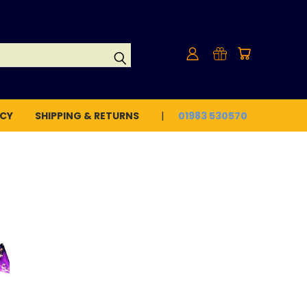
ICY
SHIPPING & RETURNS
01983 530570