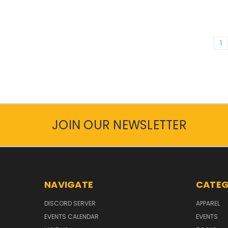
1
JOIN OUR NEWSLETTER
NAVIGATE
CATEG
DISCORD SERVER
APPAREL
EVENTS CALENDAR
EVENTS