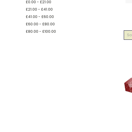
£0.00 - £21.00
£21.00 - £41.00
£41.00 - £60.00
£60.00 - £80.00
£80.00 - £100.00
So