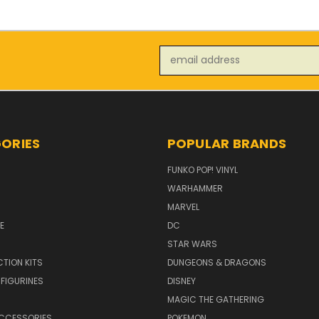
Email
Address
ORIES
POPULAR BRANDS
FUNKO POP! VINYL
WARHAMMER
MARVEL
E
DC
STAR WARS
TION KITS
DUNGEONS & DRAGONS
 FIGURINES
DISNEY
MAGIC THE GATHERING
CCESSORIES
POKEMON