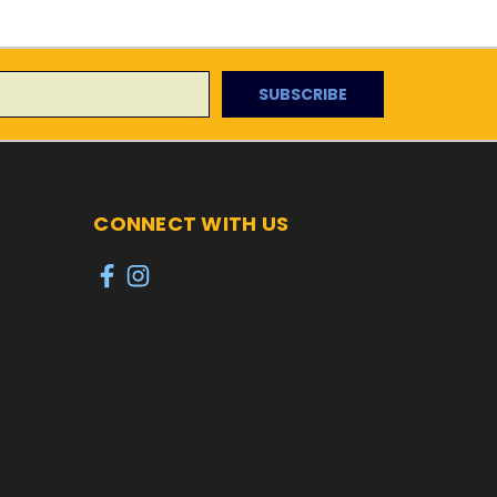
CONNECT WITH US