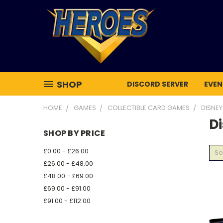
SHOP
DISCORD SERVER
EVEN
HOME
GAMES
COLLECTIBLE CARD GAMES
DISNE
D
SHOP BY PRICE
£0.00 - £26.00
So
£26.00 - £48.00
£48.00 - £69.00
£69.00 - £91.00
£91.00 - £112.00