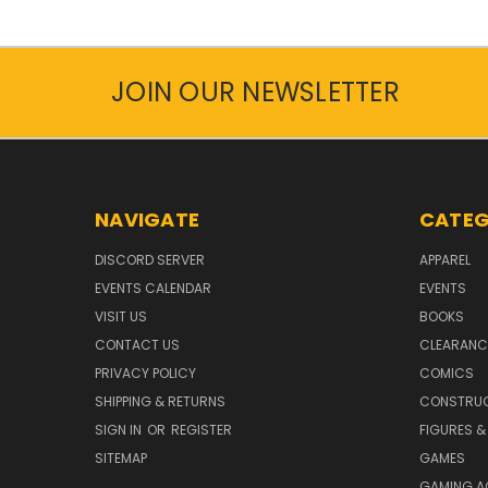
JOIN OUR NEWSLETTER
NAVIGATE
CATEG
DISCORD SERVER
APPAREL
EVENTS CALENDAR
EVENTS
VISIT US
BOOKS
CONTACT US
CLEARANC
PRIVACY POLICY
COMICS
SHIPPING & RETURNS
CONSTRUC
SIGN IN
OR
REGISTER
FIGURES &
SITEMAP
GAMES
GAMING A