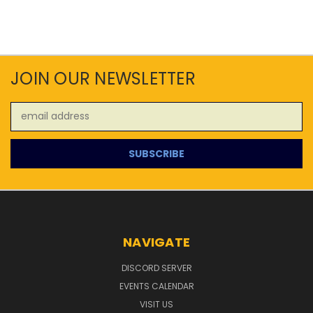
JOIN OUR NEWSLETTER
Email
Address
NAVIGATE
DISCORD SERVER
EVENTS CALENDAR
VISIT US