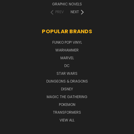
GRAPHIC NOVELS
PREV
NEXT
POPULAR BRANDS
FUNKO POP! VINYL
WARHAMMER
MARVEL
DC
STAR WARS
DUNGEONS & DRAGONS
DISNEY
MAGIC THE GATHERING
POKEMON
TRANSFORMERS
VIEW ALL