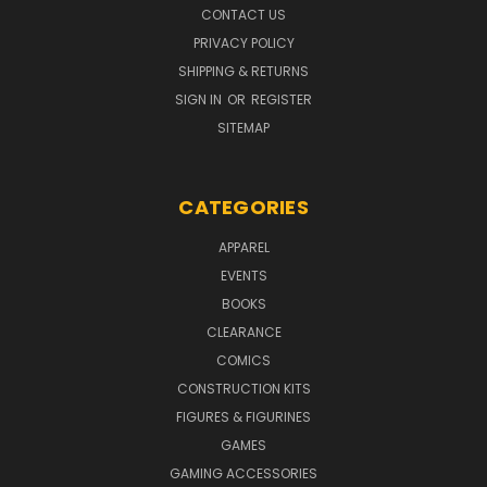
CONTACT US
PRIVACY POLICY
SHIPPING & RETURNS
SIGN IN
OR
REGISTER
SITEMAP
CATEGORIES
APPAREL
EVENTS
BOOKS
CLEARANCE
COMICS
CONSTRUCTION KITS
FIGURES & FIGURINES
GAMES
GAMING ACCESSORIES