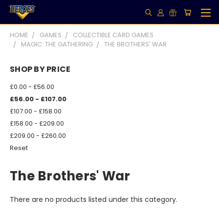
HOME
GAMES
COLLECTIBLE CARD GAMES
MAGIC: THE GATHERING
THE BROTHERS' WAR
SHOP BY PRICE
£0.00 - £56.00
£56.00 - £107.00
£107.00 - £158.00
£158.00 - £209.00
£209.00 - £260.00
Reset
The Brothers' War
There are no products listed under this category.