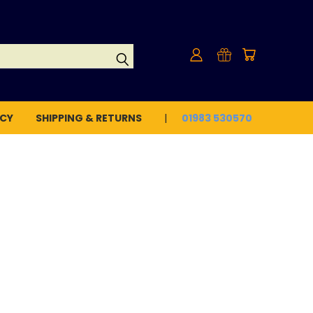
ICY
SHIPPING & RETURNS
01983 530570