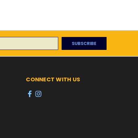
CONNECT WITH US