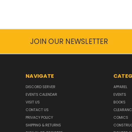
JOIN OUR NEWSLETTER
NAVIGATE
CATEG
DISCORD SERVER
APPAREL
EVENTS CALENDAR
EVENTS
VISIT US
BOOKS
CONTACT US
CLEARANC
PRIVACY POLICY
COMICS
SHIPPING & RETURNS
CONSTRUC