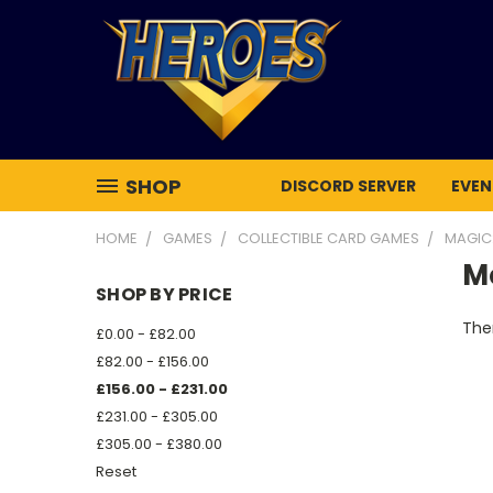
SHOP
DISCORD SERVER
EVEN
HOME
GAMES
COLLECTIBLE CARD GAMES
MAGIC
Mo
SHOP BY PRICE
Ther
£0.00 - £82.00
£82.00 - £156.00
£156.00 - £231.00
£231.00 - £305.00
£305.00 - £380.00
Reset