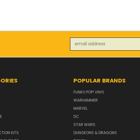
Email
Address
ORIES
POPULAR BRANDS
FUNKO POP! VINYL
WARHAMMER
MARVEL
E
DC
STAR WARS
TION KITS
DUNGEONS & DRAGONS