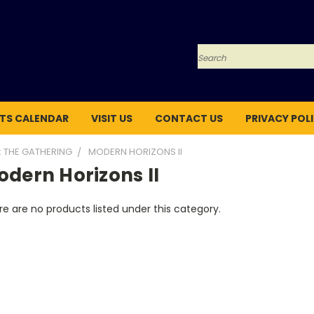
Search
TS CALENDAR
VISIT US
CONTACT US
PRIVACY POL
: THE GATHERING
MODERN HORIZONS II
dern Horizons II
e are no products listed under this category.