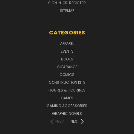
SIGN IN
OR
REGISTER
SITEMAP
CATEGORIES
APPAREL
EVENTS
BOOKS
CLEARANCE
COMICS
CONSTRUCTION KITS
FIGURES & FIGURINES
GAMES
GAMING ACCESSORIES
GRAPHIC NOVELS
PREV
NEXT