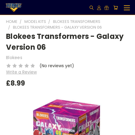
HOME
MODEL KITS
BLOKEES TRANSFORMERS
BLOKEES TRANSFORMERS - GALAXY VERSION 06
Blokees Transformers - Galaxy
Version 06
Blokees
(No reviews yet)
Write a Review
£8.99