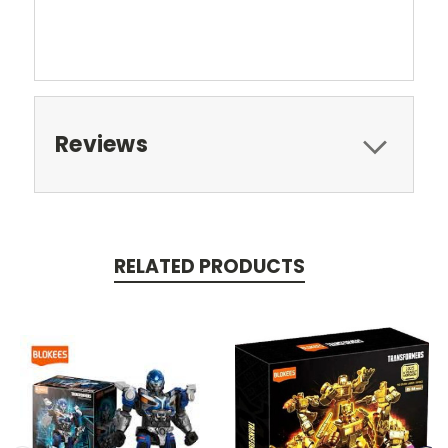
Reviews
RELATED PRODUCTS