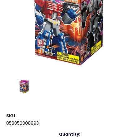
SKU:
858050008893
Current
Quantity: