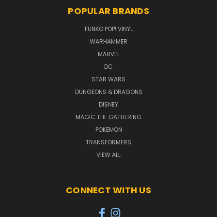
POPULAR BRANDS
FUNKO POP! VINYL
WARHAMMER
MARVEL
DC
STAR WARS
DUNGEONS & DRAGONS
DISNEY
MAGIC THE GATHERING
POKEMON
TRANSFORMERS
VIEW ALL
CONNECT WITH US