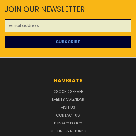
JOIN OUR NEWSLETTER
Email
Address
NAVIGATE
DISCORD SERVER
EVENTS CALENDAR
VISIT US
CONTACT US
PRIVACY POLICY
SHIPPING & RETURNS