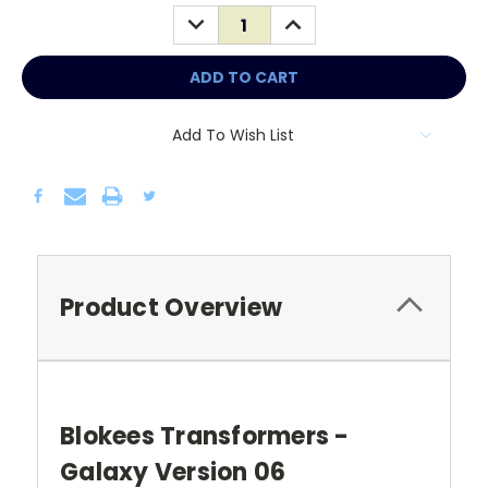
Stock:
DECREASE
INCREASE
QUANTITY:
QUANTITY:
Add To Wish List
Product Overview
Blokees Transformers -
Galaxy Version 06