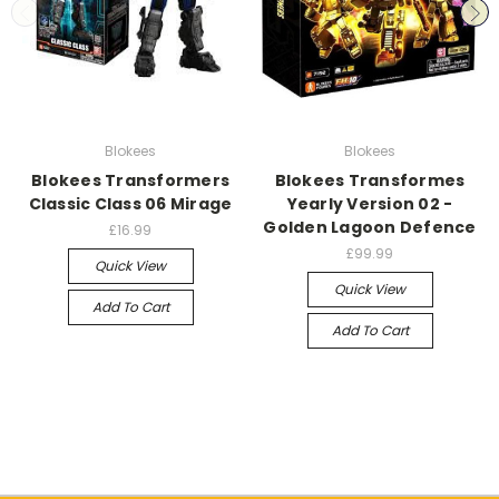
Blokees
Blokees
Blokees Transformers
Blokees Transformes
Classic Class 06 Mirage
Yearly Version 02 -
Golden Lagoon Defence
£16.99
£99.99
Quick View
Quick View
Add To Cart
Add To Cart