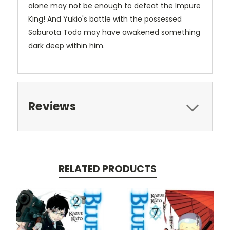
alone may not be enough to defeat the Impure
King! And Yukio's battle with the possessed
Saburota Todo may have awakened something
dark deep within him.
Reviews
RELATED PRODUCTS