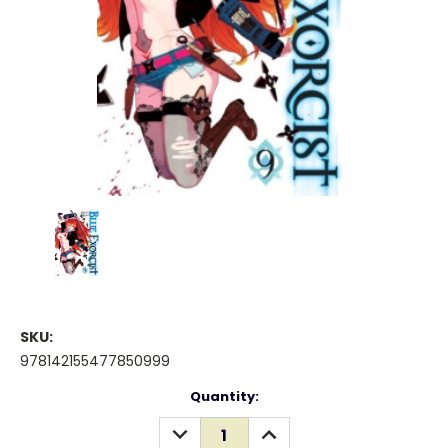
SKU:
978142155477850999
Current
Quantity:
Stock:
DECREASE
INCREASE
QUANTITY:
QUANTITY: