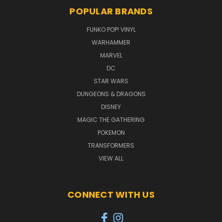
POPULAR BRANDS
FUNKO POP! VINYL
WARHAMMER
MARVEL
DC
STAR WARS
DUNGEONS & DRAGONS
DISNEY
MAGIC THE GATHERING
POKEMON
TRANSFORMERS
VIEW ALL
CONNECT WITH US