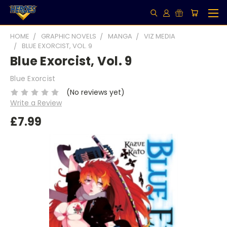
HOME
GRAPHIC NOVELS
MANGA
VIZ MEDIA
BLUE EXORCIST, VOL. 9
Blue Exorcist, Vol. 9
Blue Exorcist
(No reviews yet)
Write a Review
£7.99