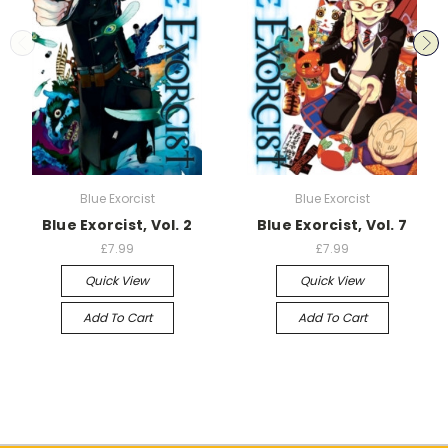
Blue Exorcist
Blue Exorcist
Blue Exorcist, Vol. 2
Blue Exorcist, Vol. 7
£7.99
£7.99
Quick View
Quick View
Add To Cart
Add To Cart