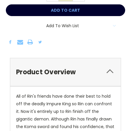
Add To Wish List
Product Overview
All of Rin's friends have done their best to hold
off the deadly Impure King so Rin can confront
it. Now it's entirely up to Rin finish off the
gigantic demon. Although Rin has finally drawn
the Koma sword and found his confidence, that