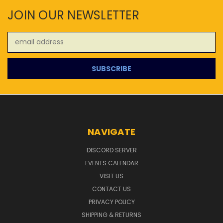
JOIN OUR NEWSLETTER
Email
Address
NAVIGATE
DISCORD SERVER
EVENTS CALENDAR
VISIT US
CONTACT US
PRIVACY POLICY
SHIPPING & RETURNS