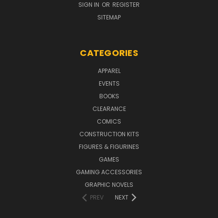
SIGN IN
OR
REGISTER
SITEMAP
CATEGORIES
APPAREL
EVENTS
BOOKS
CLEARANCE
COMICS
CONSTRUCTION KITS
FIGURES & FIGURINES
GAMES
GAMING ACCESSORIES
GRAPHIC NOVELS
PREV
NEXT