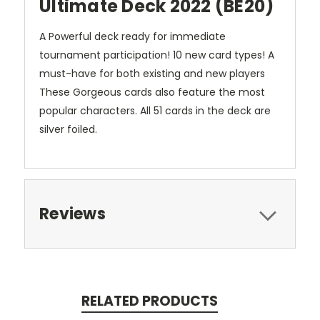
Ultimate Deck 2022 (BE20)
A Powerful deck ready for immediate
tournament participation! 10 new card types! A
must-have for both existing and new players
These Gorgeous cards also feature the most
popular characters. All 51 cards in the deck are
silver foiled.
Reviews
RELATED PRODUCTS