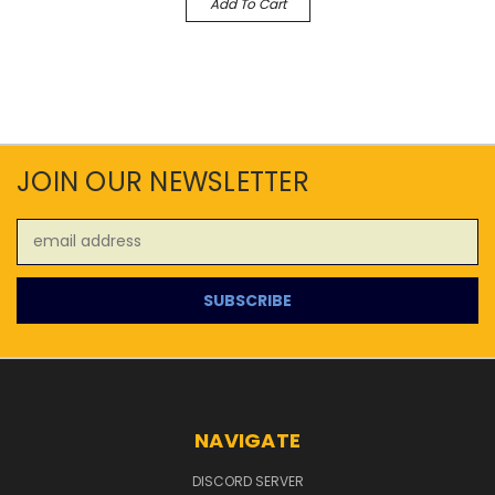
Add To Cart
JOIN OUR NEWSLETTER
Email
Address
NAVIGATE
DISCORD SERVER