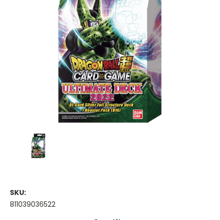
SKU:
811039036522