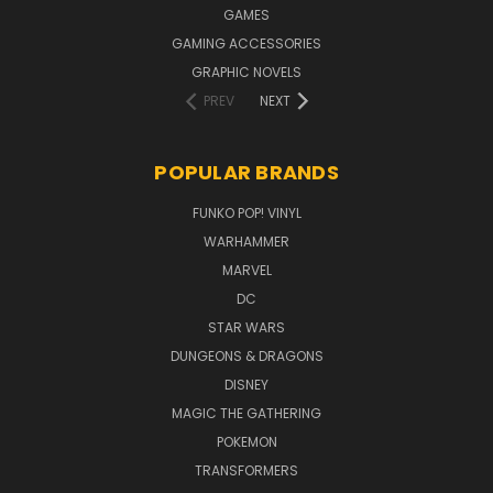
GAMES
GAMING ACCESSORIES
GRAPHIC NOVELS
PREV
NEXT
POPULAR BRANDS
FUNKO POP! VINYL
WARHAMMER
MARVEL
DC
STAR WARS
DUNGEONS & DRAGONS
DISNEY
MAGIC THE GATHERING
POKEMON
TRANSFORMERS