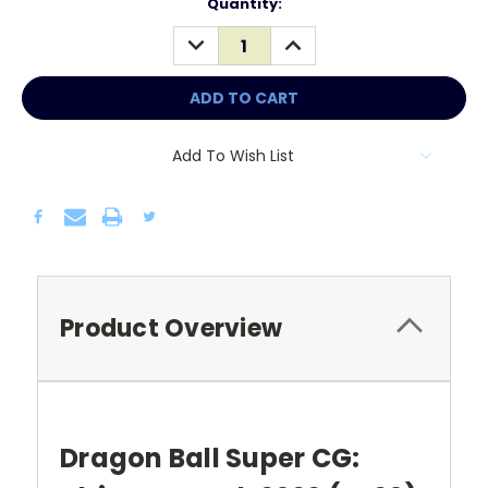
Current
Quantity:
Stock:
DECREASE
INCREASE
QUANTITY:
QUANTITY:
Add To Wish List
Product Overview
Dragon Ball Super CG: