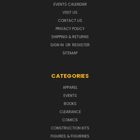
EVENTS CALENDAR
VISIT US
CONTACT US
PRIVACY POLICY
SHIPPING & RETURNS
SIGN IN
OR
REGISTER
SITEMAP
CATEGORIES
APPAREL
EVENTS
BOOKS
CLEARANCE
COMICS
CONSTRUCTION KITS
FIGURES & FIGURINES