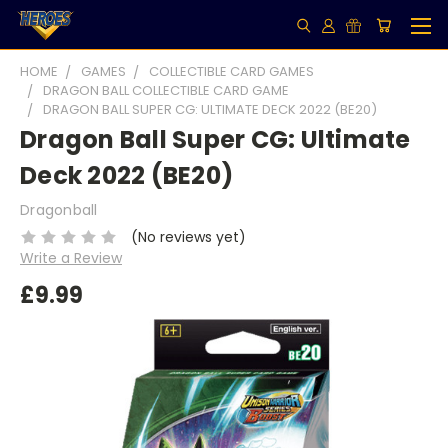
HOME
GAMES
COLLECTIBLE CARD GAMES
DRAGON BALL COLLECTIBLE CARD GAME
DRAGON BALL SUPER CG: ULTIMATE DECK 2022 (BE20)
Dragon Ball Super CG: Ultimate
Deck 2022 (BE20)
Dragonball
(No reviews yet)
Write a Review
£9.99