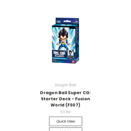
Dragon Ball
Dragon Ball Super CG:
Starter Deck - Fusion
World (FS07)
£11.99
Quick View