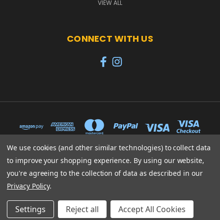
VIEW ALL
CONNECT WITH US
We use cookies (and other similar technologies) to collect data
to improve your shopping experience.
By using our website,
65 PYLE STREET NEWPORT ISLE OF WIGHT PO30 1UL
you're agreeing to the collection of data as described in our
01983 530570
Privacy Policy
.
© 2026 Heroes
Settings
Reject all
Accept All Cookies