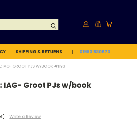
ICY
SHIPPING & RETURNS
01983 530570
L: IAG- GROOT PJS W/BOOK #1193
: IAG- Groot PJs w/book
et)
Write a Review