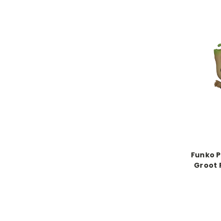
Funko P
Groot 