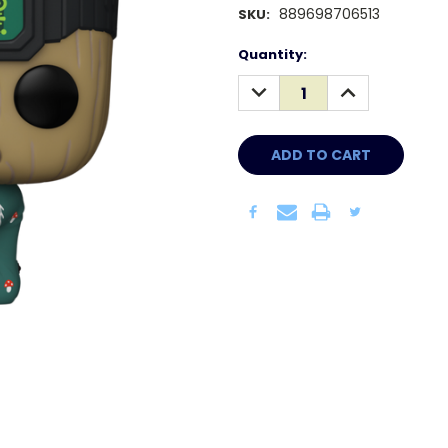
889698706513
SKU:
Current
Quantity:
Stock:
DECREASE
INCREASE
QUANTITY:
QUANTITY: