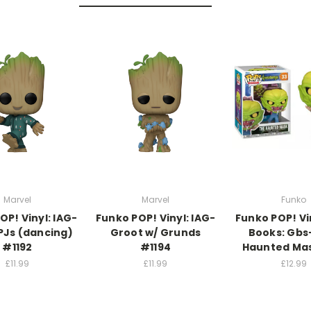
Marvel
Marvel
Funko
OP! Vinyl: IAG-
Funko POP! Vinyl: IAG-
Funko POP! Vi
PJs (dancing)
Groot w/ Grunds
Books: Gbs
#1192
#1194
Haunted Ma
£11.99
£11.99
£12.99