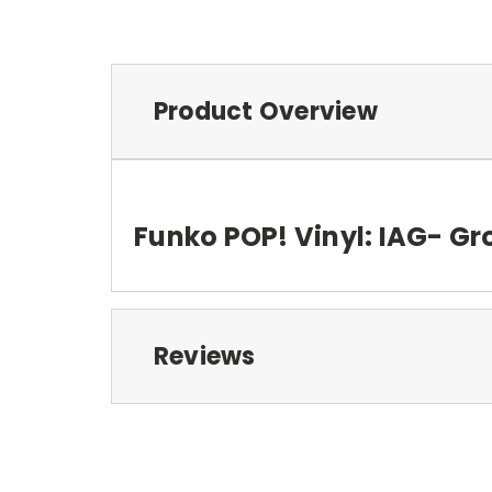
Product Overview
Funko POP! Vinyl: IAG- Gr
Reviews