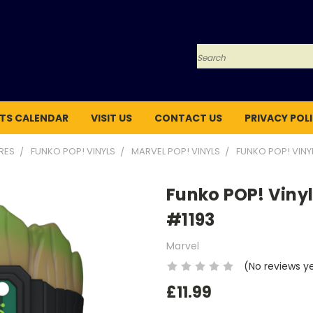
Search
TS CALENDAR
VISIT US
CONTACT US
PRIVACY POL
URES
FUNKO POP! VINYLS
MARVEL POP! VINYLS
FUNKO POP! VINY
Funko POP! Vinyl
#1193
Marvel
(No reviews y
£11.99