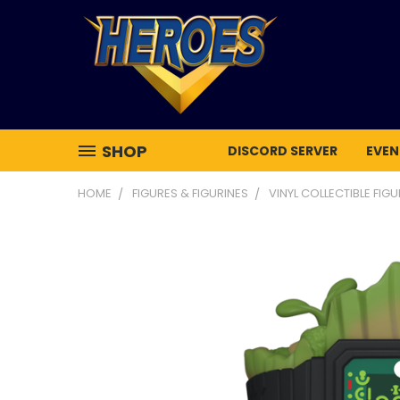
SHOP
DISCORD SERVER
EVEN
HOME
FIGURES & FIGURINES
VINYL COLLECTIBLE FIG