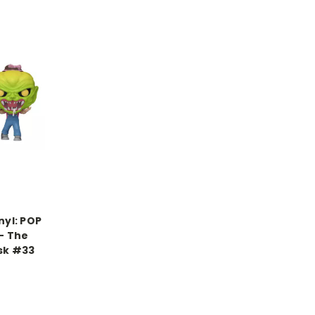
nyl: POP
– The
sk #33