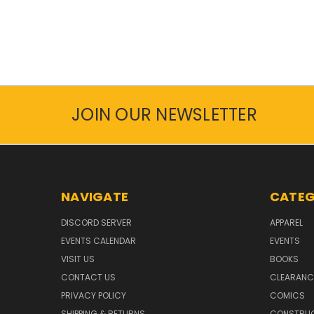
JOIN OUR NEWSLETTER
NAVIGATE
CATEG
DISCORD SERVER
APPAREL
EVENTS CALENDAR
EVENTS
VISIT US
BOOKS
CONTACT US
CLEARANC
PRIVACY POLICY
COMICS
SHIPPING & RETURNS
CONSTRUC