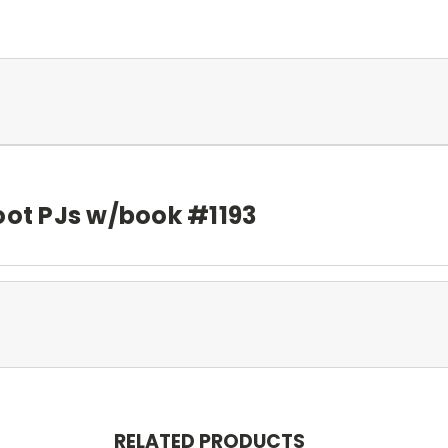
oot PJs w/book #1193
RELATED PRODUCTS