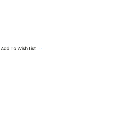
Add To Wish List