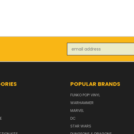
Email
Address
ORIES
POPULAR BRANDS
FUNKO POP! VINYL
WARHAMMER
MARVEL
E
DC
STAR WARS
TION KITS
DUNGEONS & DRAGONS