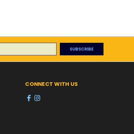
CONNECT WITH US