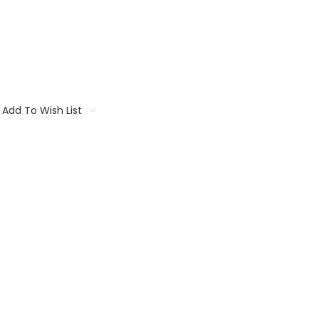
Add To Wish List