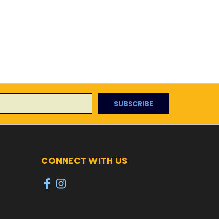
CONNECT WITH US