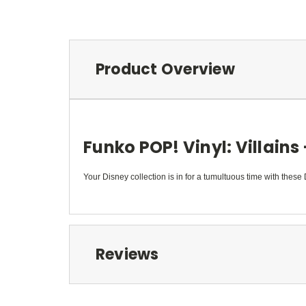
Product Overview
Funko POP! Vinyl: Villains
Your Disney collection is in for a tumultuous time with these 
Reviews