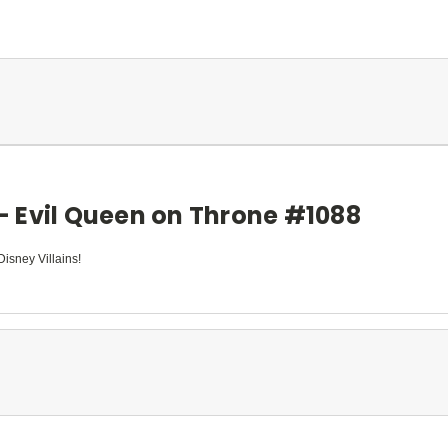
 - Evil Queen on Throne #1088
Disney Villains!