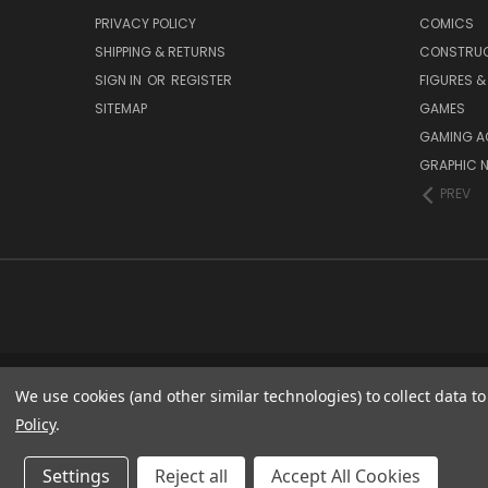
PRIVACY POLICY
COMICS
SHIPPING & RETURNS
CONSTRUC
SIGN IN
OR
REGISTER
FIGURES &
SITEMAP
GAMES
GAMING A
GRAPHIC 
PREV
We use cookies (and other similar technologies) to collect data 
Policy
.
Settings
Reject all
Accept All Cookies