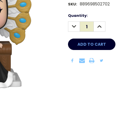
889698502702
SKU:
Current
Quantity:
Stock:
DECREASE
INCREASE
QUANTITY:
QUANTITY: