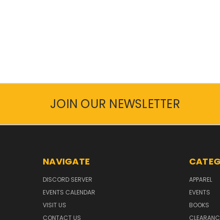
JOIN OUR NEWSLETTER
NAVIGATE
CATEG
DISCORD SERVER
APPAREL
EVENTS CALENDAR
EVENTS
VISIT US
BOOKS
CONTACT US
CLEARANC