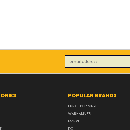
Email
Address
ORIES
POPULAR BRANDS
FUNKO POP! VINYL
WARHAMMER
MARVEL
E
DC