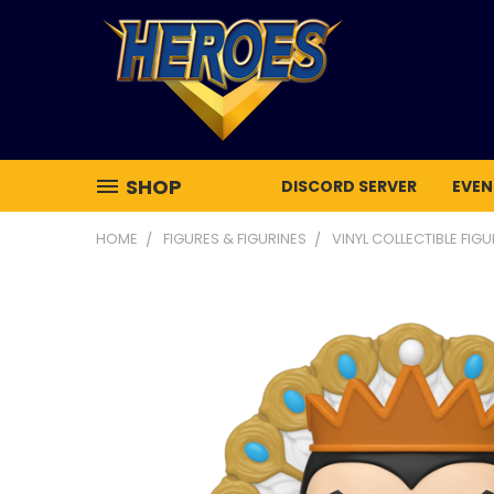
SHOP
DISCORD SERVER
EVEN
HOME
FIGURES & FIGURINES
VINYL COLLECTIBLE FIG