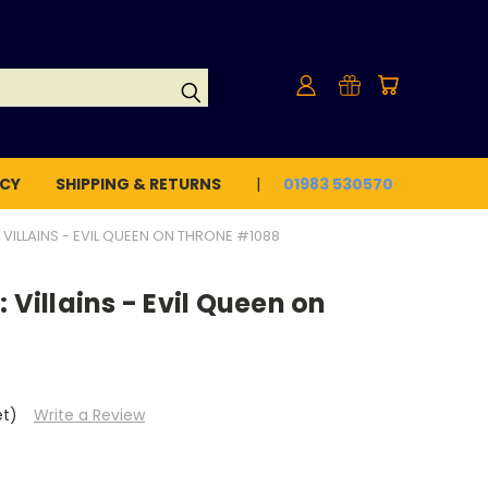
ICY
SHIPPING & RETURNS
01983 530570
 VILLAINS - EVIL QUEEN ON THRONE #1088
 Villains - Evil Queen on
et)
Write a Review