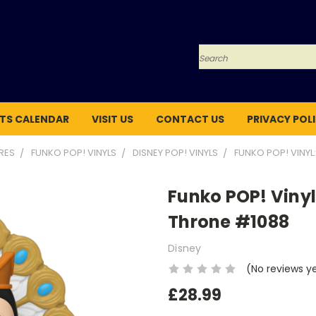
Search
TS CALENDAR
VISIT US
CONTACT US
PRIVACY POL
URES
FUNKO POP! VINYLS
DISNEY POP! VINYLS
FUNKO POP! VINYL:
Funko POP! Vinyl:
Throne #1088
Disney
(No reviews y
£28.99