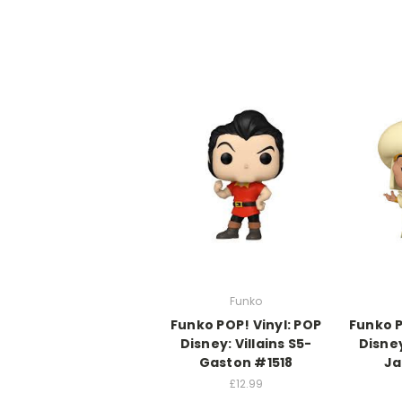
Funko
Funko POP! Vinyl: POP
Funko P
Disney: Villains S5-
Disney
Gaston #1518
Ja
£12.99