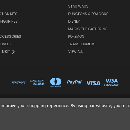
STAR WARS
TION KITS
DUNGEONS & DRAGONS
 FIGURINES
DISNEY
MAGIC THE GATHERING
CCESSORIES
POKEMON
NOVELS
TRANSFORMERS
NEXT
VIEW ALL
to improve your shopping experience.
By using our website, you're a
65 PYLE STREET NEWPORT ISLE OF WIGHT PO30 1UL
01983 530570
© 2026 Heroes