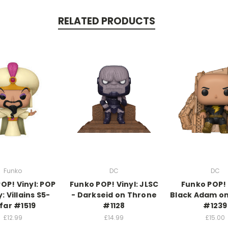
RELATED PRODUCTS
Funko
DC
DC
OP! Vinyl: POP
Funko POP! Vinyl: JLSC
Funko POP! 
: Villains S5-
- Darkseid on Throne
Black Adam o
far #1519
#1128
#1239
£12.99
£14.99
£15.00