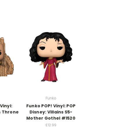
Funko
Vinyl:
Funko POP! Vinyl: POP
n Throne
Disney: Villains S5-
Mother Gothel #1520
£12.99