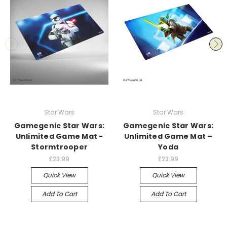
Star Wars
Star Wars
Gamegenic Star Wars:
Gamegenic Star Wars:
Unlimited Game Mat -
Unlimited Game Mat –
Stormtrooper
Yoda
£23.99
£23.99
Quick View
Quick View
Add To Cart
Add To Cart