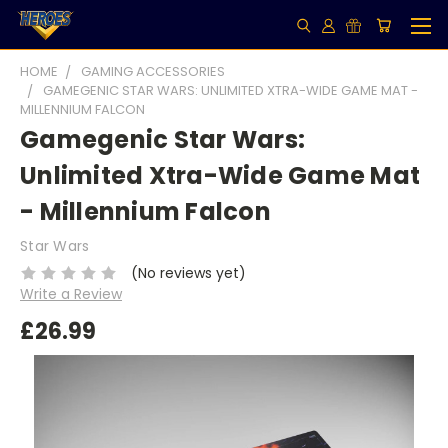
HOME
GAMING ACCESSORIES
GAMEGENIC STAR WARS: UNLIMITED XTRA-WIDE GAME MAT -
MILLENNIUM FALCON
Gamegenic Star Wars:
Unlimited Xtra-Wide Game Mat
- Millennium Falcon
Star Wars
(No reviews yet)
Write a Review
£26.99