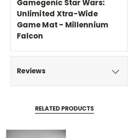
Gamegenic Star Wars:
Unlimited Xtra-Wide
Game Mat - Millennium
Falcon
Reviews
RELATED PRODUCTS