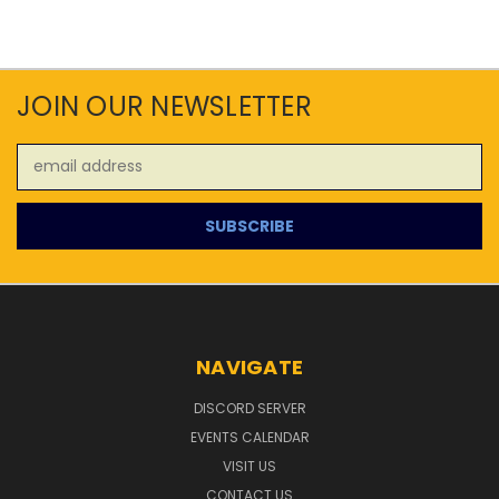
JOIN OUR NEWSLETTER
Email
Address
NAVIGATE
DISCORD SERVER
EVENTS CALENDAR
VISIT US
CONTACT US