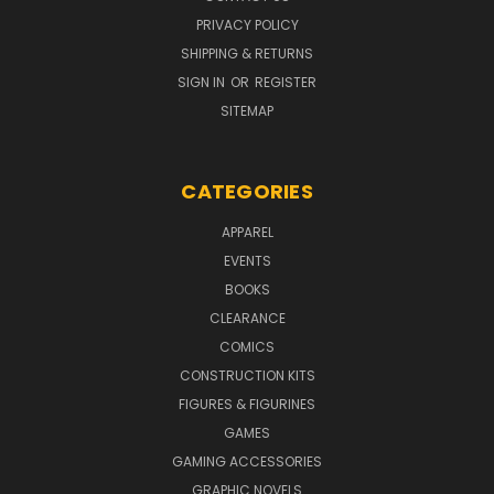
PRIVACY POLICY
SHIPPING & RETURNS
SIGN IN
OR
REGISTER
SITEMAP
CATEGORIES
APPAREL
EVENTS
BOOKS
CLEARANCE
COMICS
CONSTRUCTION KITS
FIGURES & FIGURINES
GAMES
GAMING ACCESSORIES
GRAPHIC NOVELS