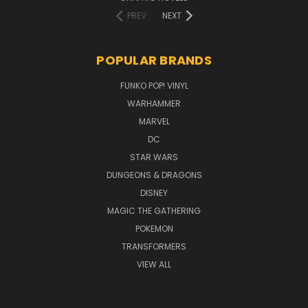
PREV
NEXT
POPULAR BRANDS
FUNKO POP! VINYL
WARHAMMER
MARVEL
DC
STAR WARS
DUNGEONS & DRAGONS
DISNEY
MAGIC THE GATHERING
POKEMON
TRANSFORMERS
VIEW ALL