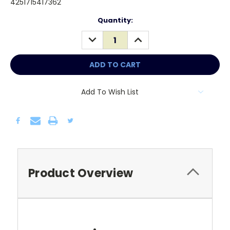
4251715417362
Current
Quantity:
Stock:
DECREASE
INCREASE
QUANTITY:
QUANTITY:
Add To Wish List
Product Overview