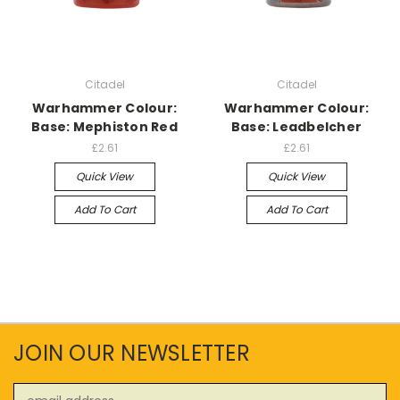
Citadel
Citadel
Warhammer Colour:
Warhammer Colour:
Base: Mephiston Red
Base: Leadbelcher
£2.61
£2.61
Quick View
Quick View
Add To Cart
Add To Cart
JOIN OUR NEWSLETTER
Email