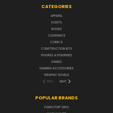
CATEGORIES
APPAREL
EVENTS
BOOKS
CLEARANCE
COMICS
CONSTRUCTION KITS
FIGURES & FIGURINES
GAMES
GAMING ACCESSORIES
GRAPHIC NOVELS
PREV
NEXT
POPULAR BRANDS
FUNKO POP! VINYL