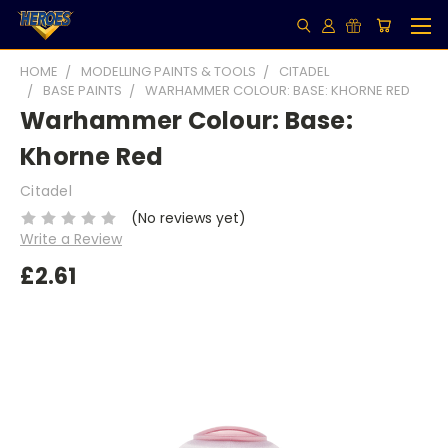
HOME
MODELLING PAINTS & TOOLS
CITADEL
BASE PAINTS
WARHAMMER COLOUR: BASE: KHORNE RED
Warhammer Colour: Base:
Khorne Red
Citadel
(No reviews yet)
Write a Review
£2.61