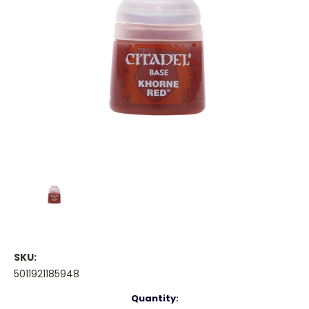
SKU:
5011921185948
Current
Quantity: