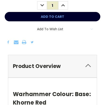
Stock:
DECREASE
INCREASE
QUANTITY:
QUANTITY:
Add To Wish List
Product Overview
Warhammer Colour: Base:
Khorne Red