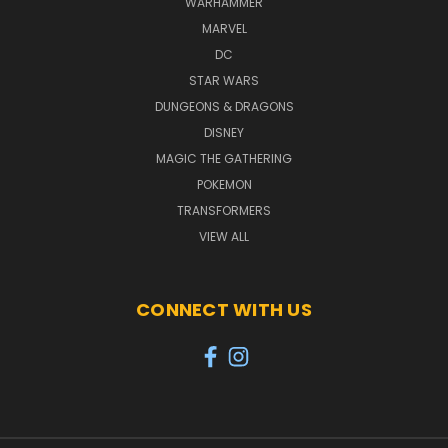
WARHAMMER
MARVEL
DC
STAR WARS
DUNGEONS & DRAGONS
DISNEY
MAGIC THE GATHERING
POKEMON
TRANSFORMERS
VIEW ALL
CONNECT WITH US