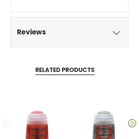
Reviews
RELATED PRODUCTS