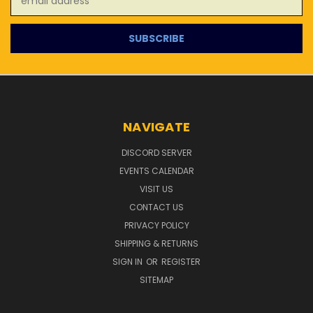
Address
NAVIGATE
DISCORD SERVER
EVENTS CALENDAR
VISIT US
CONTACT US
PRIVACY POLICY
SHIPPING & RETURNS
SIGN IN
OR
REGISTER
SITEMAP