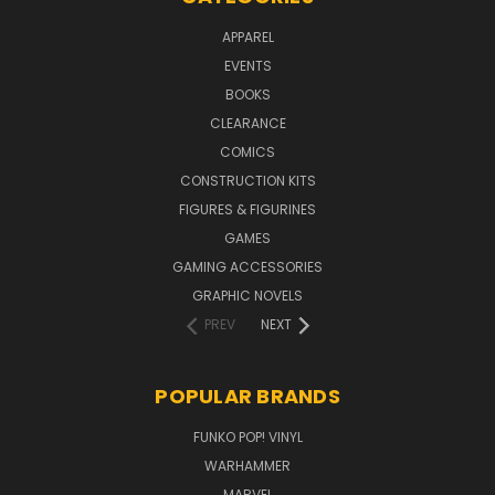
APPAREL
EVENTS
BOOKS
CLEARANCE
COMICS
CONSTRUCTION KITS
FIGURES & FIGURINES
GAMES
GAMING ACCESSORIES
GRAPHIC NOVELS
PREV
NEXT
POPULAR BRANDS
FUNKO POP! VINYL
WARHAMMER
MARVEL