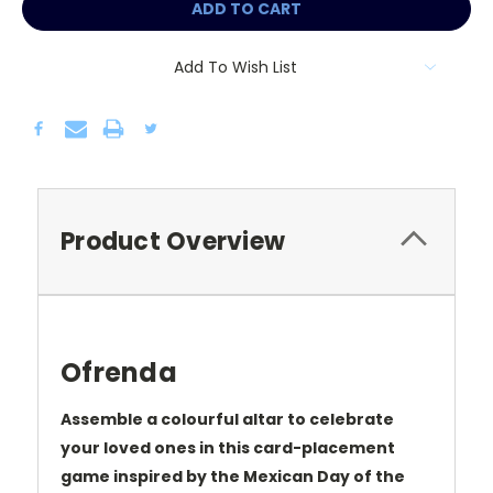
Add To Wish List
Product Overview
Ofrenda
Assemble a colourful altar to celebrate
your loved ones in this card-placement
game inspired by the Mexican Day of the