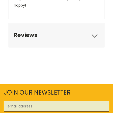
happy!
Reviews
JOIN OUR NEWSLETTER
Email
Address