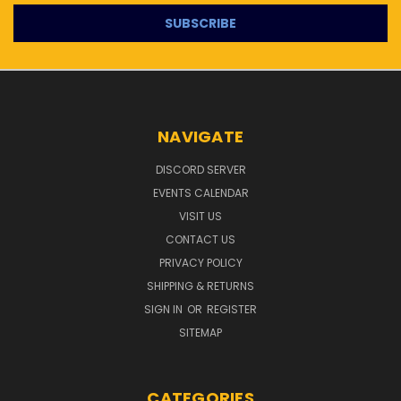
NAVIGATE
DISCORD SERVER
EVENTS CALENDAR
VISIT US
CONTACT US
PRIVACY POLICY
SHIPPING & RETURNS
SIGN IN
OR
REGISTER
SITEMAP
CATEGORIES