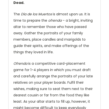
Dead.
The
Día de los Muertos
is almost upon us. It is
time to prepare the
ofrenda
– a bright, inviting
altar to remember those who have passed
away. Gather the portraits of your family
members, place candles and marigolds to
guide their spirits, and make offerings of the
things they loved in life.
Ofrenda
is a competitive card-placement
game for 1–4 players in which you must draft
and carefully arrange the portraits of your late
relatives on your player boards. Fulfil their
wishes, making sure to seat them next to their
dearest cousin or far from the food they like
least. As your altar starts to fill up, however, it
might become difficult to keep everybody