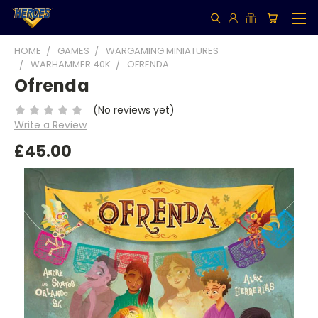
HOME
GAMES
WARGAMING MINIATURES
WARHAMMER 40K
OFRENDA
Ofrenda
(No reviews yet)
Write a Review
£45.00