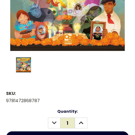
SKU:
9781472868787
Current
Quantity:
Stock:
DECREASE
INCREASE
QUANTITY:
QUANTITY: