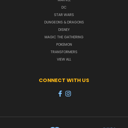
DC
STAR WARS
DUNGEONS & DRAGONS
DISNEY
MAGIC THE GATHERING
POKEMON
TRANSFORMERS
VIEW ALL
CONNECT WITH US