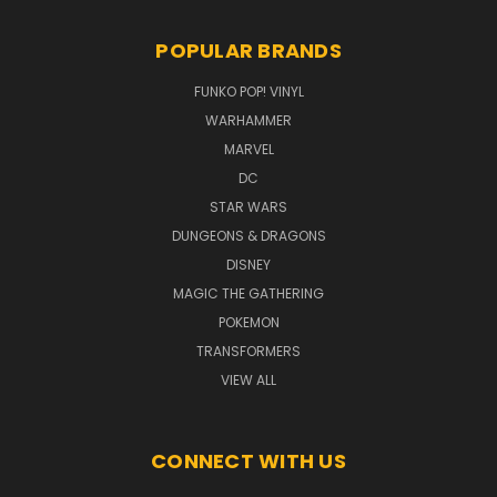
POPULAR BRANDS
FUNKO POP! VINYL
WARHAMMER
MARVEL
DC
STAR WARS
DUNGEONS & DRAGONS
DISNEY
MAGIC THE GATHERING
POKEMON
TRANSFORMERS
VIEW ALL
CONNECT WITH US