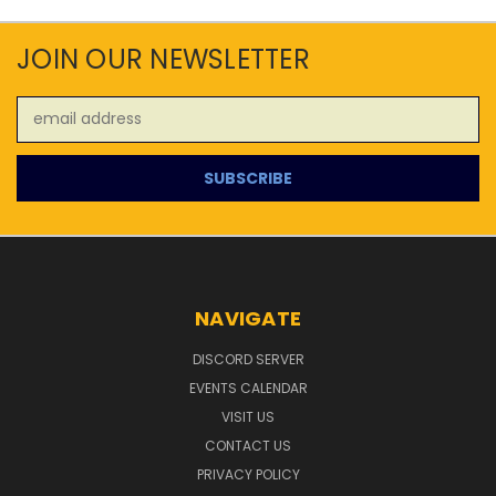
JOIN OUR NEWSLETTER
Email
Address
NAVIGATE
DISCORD SERVER
EVENTS CALENDAR
VISIT US
CONTACT US
PRIVACY POLICY