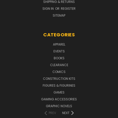
SHIPPING & RETURNS
SIGN IN
OR
REGISTER
SITEMAP
CATEGORIES
APPAREL
EVENTS
BOOKS
CLEARANCE
COMICS
CONSTRUCTION KITS
FIGURES & FIGURINES
GAMES
GAMING ACCESSORIES
GRAPHIC NOVELS
PREV
NEXT