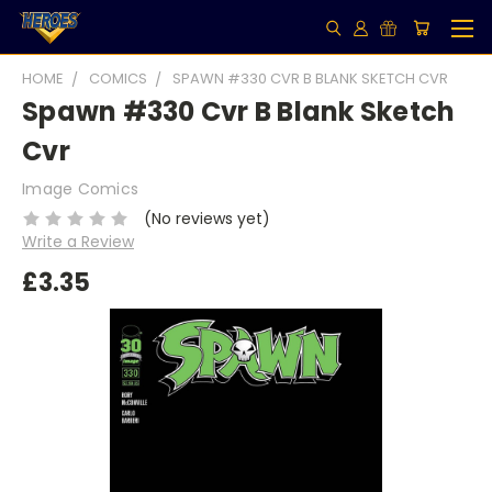
HOME
COMICS
SPAWN #330 CVR B BLANK SKETCH CVR
Spawn #330 Cvr B Blank Sketch
Cvr
Image Comics
(No reviews yet)
Write a Review
£3.35