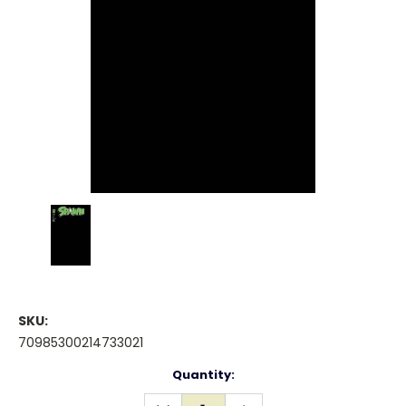
SKU:
70985300214733021
Current
Quantity:
Stock:
DECREASE
INCREASE