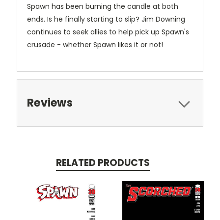
Spawn has been burning the candle at both
ends. Is he finally starting to slip? Jim Downing
continues to seek allies to help pick up Spawn's
crusade - whether Spawn likes it or not!
Reviews
RELATED PRODUCTS