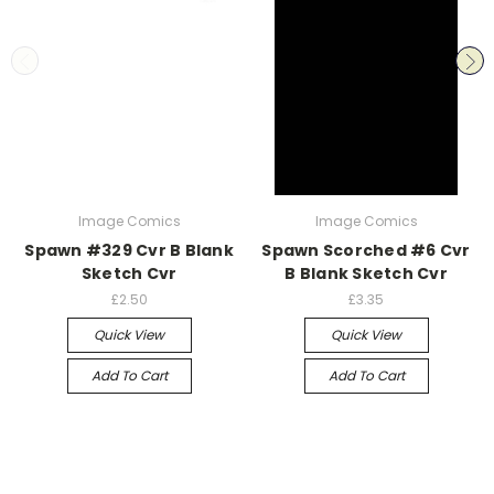
Image Comics
Image Comics
Spawn #329 Cvr B Blank
Spawn Scorched #6 Cvr
Sketch Cvr
B Blank Sketch Cvr
£2.50
£3.35
Quick View
Quick View
Add To Cart
Add To Cart