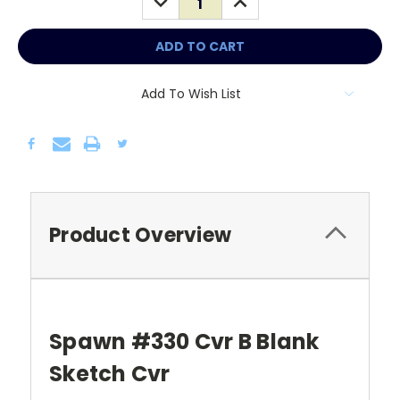
QUANTITY:
QUANTITY:
Add To Wish List
Product Overview
Spawn #330 Cvr B Blank
Sketch Cvr