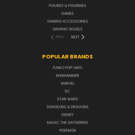
FIGURES & FIGURINES
GAMES
GAMING ACCESSORIES
GRAPHIC NOVELS
PREV
NEXT
POPULAR BRANDS
FUNKO POP! VINYL
WARHAMMER
MARVEL
DC
STAR WARS
DUNGEONS & DRAGONS
DISNEY
MAGIC THE GATHERING
POKEMON