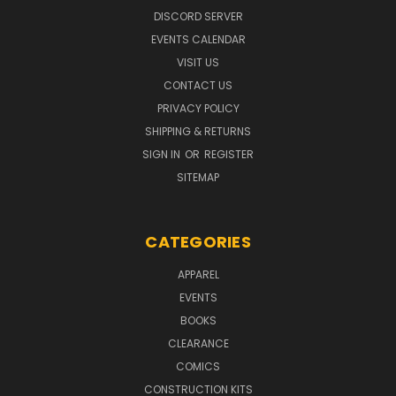
DISCORD SERVER
EVENTS CALENDAR
VISIT US
CONTACT US
PRIVACY POLICY
SHIPPING & RETURNS
SIGN IN
OR
REGISTER
SITEMAP
CATEGORIES
APPAREL
EVENTS
BOOKS
CLEARANCE
COMICS
CONSTRUCTION KITS