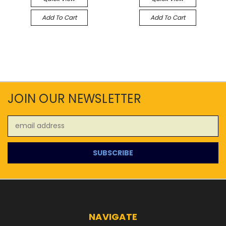
Add To Cart
Add To Cart
JOIN OUR NEWSLETTER
Email
Address
NAVIGATE