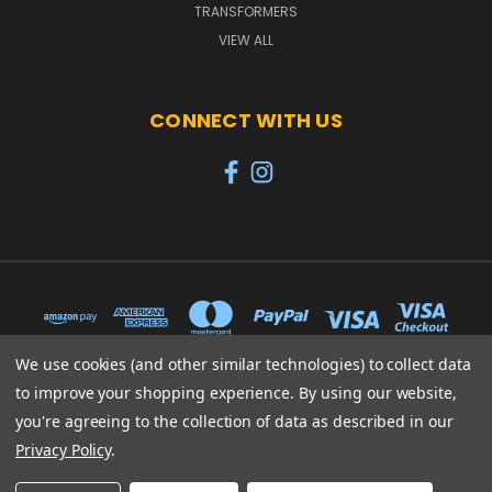
TRANSFORMERS
VIEW ALL
CONNECT WITH US
We use cookies (and other similar technologies) to collect data
to improve your shopping experience.
By using our website,
65 PYLE STREET NEWPORT ISLE OF WIGHT PO30 1UL
you're agreeing to the collection of data as described in our
01983 530570
Privacy Policy
.
© 2026 Heroes