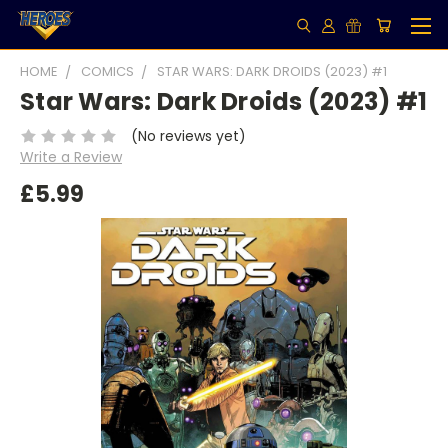
HOME
COMICS
STAR WARS: DARK DROIDS (2023) #1
Star Wars: Dark Droids (2023) #1
(No reviews yet)
Write a Review
£5.99