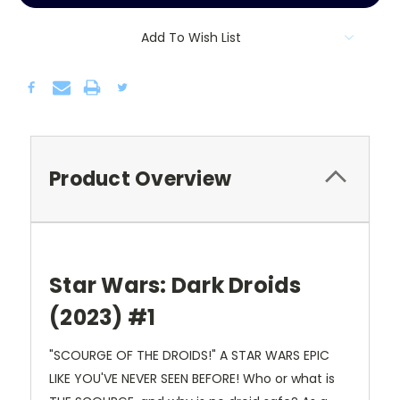
Add To Wish List
Product Overview
Star Wars: Dark Droids
(2023) #1
"SCOURGE OF THE DROIDS!" A STAR WARS EPIC
LIKE YOU'VE NEVER SEEN BEFORE! Who or what is