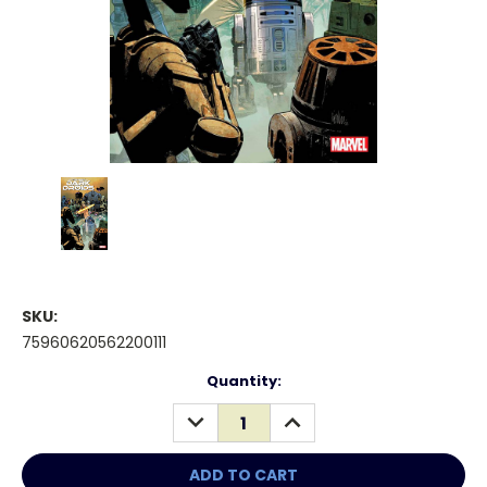
SKU:
75960620562200111
Current
Quantity:
Stock:
DECREASE
INCREASE
QUANTITY:
QUANTITY: