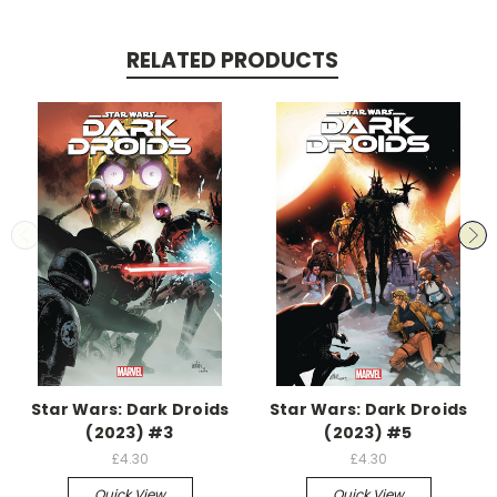
RELATED PRODUCTS
Star Wars: Dark Droids
Star Wars: Dark Droids
(2023) #3
(2023) #5
£4.30
£4.30
Quick View
Quick View