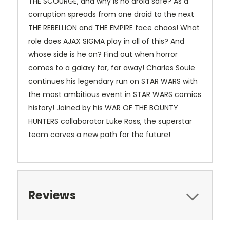
THE SCOURGE, and why is no droid safe? As a
corruption spreads from one droid to the next
THE REBELLION and THE EMPIRE face chaos! What
role does AJAX SIGMA play in all of this? And
whose side is he on? Find out when horror
comes to a galaxy far, far away! Charles Soule
continues his legendary run on STAR WARS with
the most ambitious event in STAR WARS comics
history! Joined by his WAR OF THE BOUNTY
HUNTERS collaborator Luke Ross, the superstar
team carves a new path for the future!
Reviews