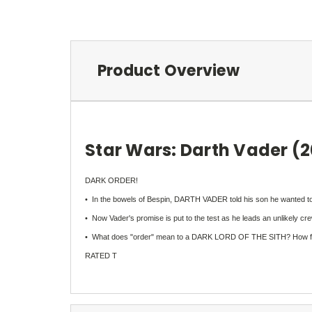
Product Overview
Star Wars: Darth Vader (
DARK ORDER!
• In the bowels of Bespin, DARTH VADER told his son he wanted to 
• Now Vader's promise is put to the test as he leads an unlikely
• What does "order" mean to a DARK LORD OF THE SITH? How far will 
RATED T