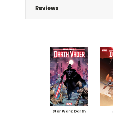
Reviews
Star Wars: Darth