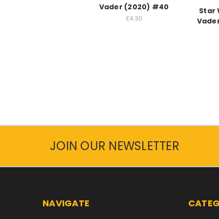
Vader (2020) #40
Star
£4.30
Vader
JOIN OUR NEWSLETTER
NAVIGATE
CATEG