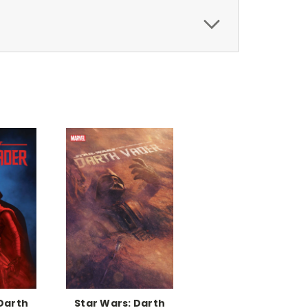
Darth
Star Wars: Darth