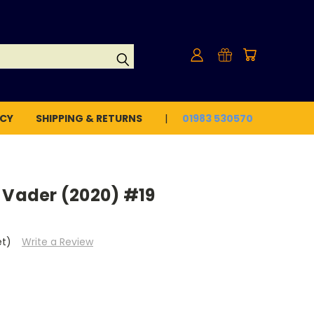
ICY
SHIPPING & RETURNS
01983 530570
 Vader (2020) #19
et)
Write a Review