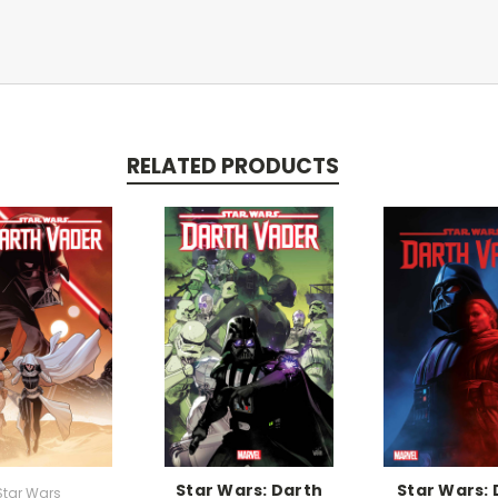
RELATED PRODUCTS
Star Wars: Darth
Star Wars: 
Star Wars