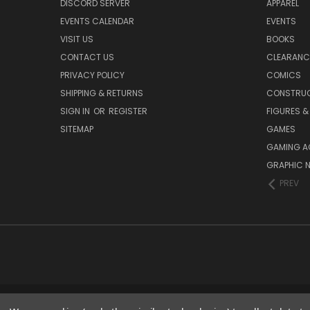
DISCORD SERVER
APPAREL
EVENTS CALENDAR
EVENTS
VISIT US
BOOKS
CONTACT US
CLEARANC
PRIVACY POLICY
COMICS
SHIPPING & RETURNS
CONSTRUC
SIGN IN
OR
REGISTER
FIGURES &
SITEMAP
GAMES
GAMING A
GRAPHIC 
PREV