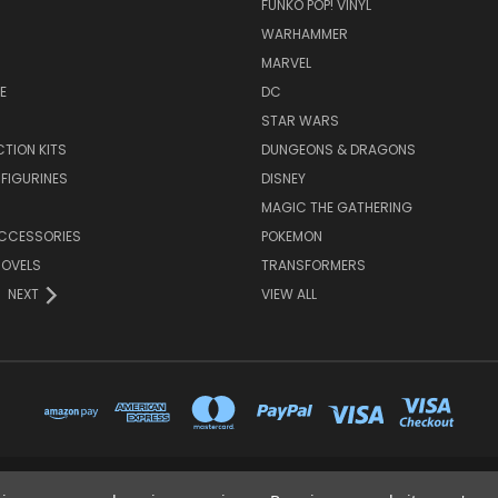
FUNKO POP! VINYL
WARHAMMER
MARVEL
E
DC
STAR WARS
TION KITS
DUNGEONS & DRAGONS
 FIGURINES
DISNEY
MAGIC THE GATHERING
CCESSORIES
POKEMON
NOVELS
TRANSFORMERS
NEXT
VIEW ALL