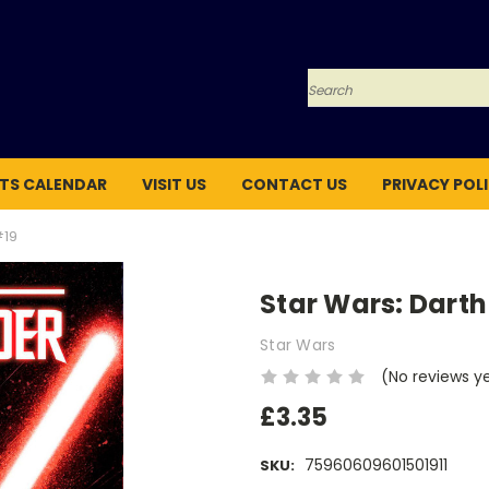
Search
TS CALENDAR
VISIT US
CONTACT US
PRIVACY POL
#19
Star Wars: Darth
Star Wars
(No reviews y
£3.35
75960609601501911
SKU: