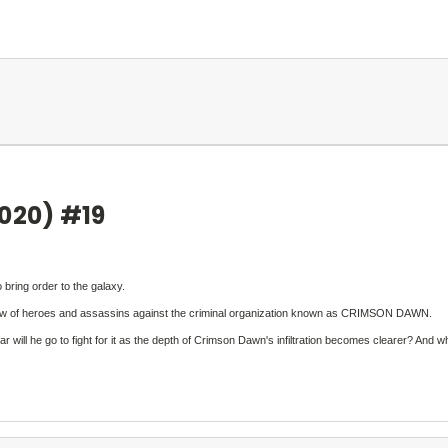
2020) #19
bring order to the galaxy.
 crew of heroes and assassins against the criminal organization known as CRIMSON DAWN.
he go to fight for it as the depth of Crimson Dawn's infiltration becomes clearer? And what