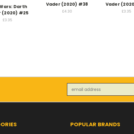
Vader (2020) #38
Vader (202
 Wars: Darth
£4.30
£3.35
 (2020) #25
£3.35
Email
Address
ORIES
POPULAR BRANDS