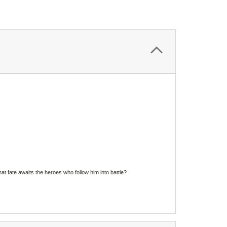
 fate awaits the heroes who follow him into battle?