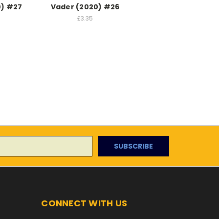
0) #27
Vader (2020) #26
£3.35
CONNECT WITH US