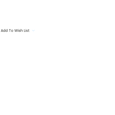
Add To Wish List