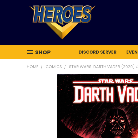
SHOP
DISCORD SERVER
EVEN
HOME
COMICS
STAR WARS: DARTH VADER (2020) 